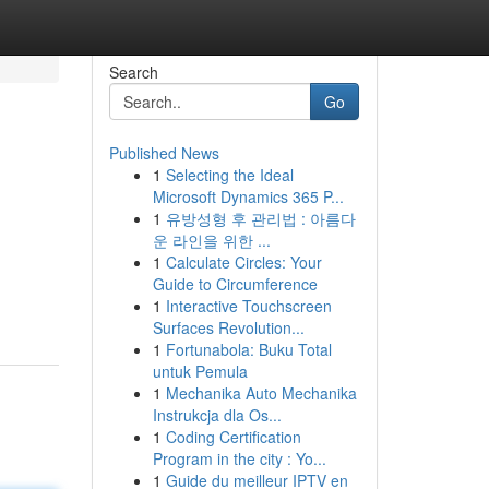
Search
Go
Published News
1
Selecting the Ideal
Microsoft Dynamics 365 P...
1
유방성형 후 관리법 : 아름다
운 라인을 위한 ...
1
Calculate Circles: Your
Guide to Circumference
1
Interactive Touchscreen
Surfaces Revolution...
1
Fortunabola: Buku Total
untuk Pemula
1
Mechanika Auto Mechanika
Instrukcja dla Os...
1
Coding Certification
Program in the city : Yo...
1
Guide du meilleur IPTV en