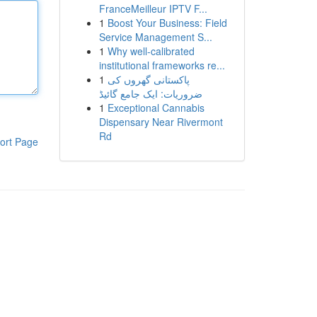
FranceMeilleur IPTV F...
1
Boost Your Business: Field
Service Management S...
1
Why well-calibrated
institutional frameworks re...
1
پاکستانی گھروں کی
ضروریات: ایک جامع گائیڈ
1
Exceptional Cannabis
Dispensary Near Rivermont
Rd
ort Page