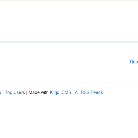
Rep
d
|
Top Users
| Made with
Kliqqi CMS
|
All RSS Feeds