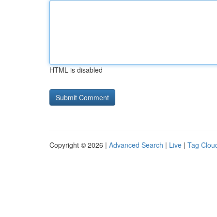
HTML is disabled
Copyright © 2026 |
Advanced Search
|
Live
|
Tag Clou