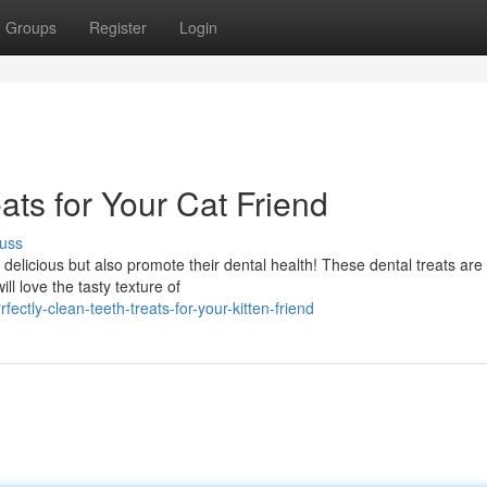
Groups
Register
Login
ats for Your Cat Friend
uss
 delicious but also promote their dental health! These dental treats are
ll love the tasty texture of
tly-clean-teeth-treats-for-your-kitten-friend