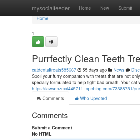
Home
mysocialfeeder
Home
New
Submit
Home
1
Purrfectly Clean Teeth Tre
catdentaltreats585667
55 days ago
News
Disc
Spoil your furry companion with treats that are not only
specially formulated to help fight bad breath. Your cat wi
https://lawsonzmxi445711.mpeblog.com/73388751/purrfec
Comments
Who Upvoted
Comments
Submit a Comment
No HTML