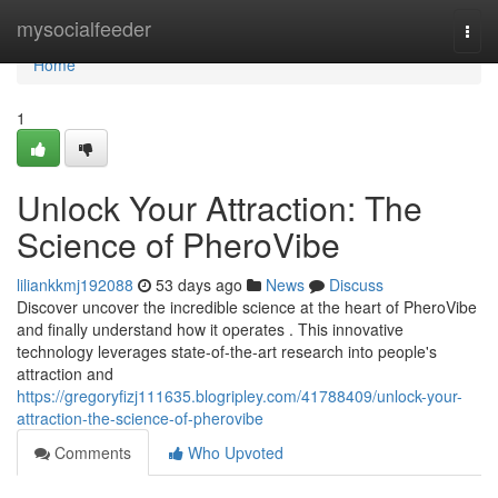
Home
mysocialfeeder
Togg
navi
Home
1
Unlock Your Attraction: The
Science of PheroVibe
liliankkmj192088
53 days ago
News
Discuss
Discover uncover the incredible science at the heart of PheroVibe
and finally understand how it operates . This innovative
technology leverages state-of-the-art research into people's
attraction and
https://gregoryfizj111635.blogripley.com/41788409/unlock-your-
attraction-the-science-of-pherovibe
Comments
Who Upvoted