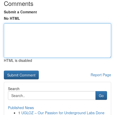
Comments
Submit a Comment
No HTML
HTML is disabled
Report Page
Search
Go
Published News
1
UGLOZ – Our Passion for Underground Labs Done