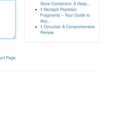
Store Containers: A Deep...
1
Nextaph Peptides:
Fragments – Your Guide to
Acq...
1
Ovruxtali: A Comprehensive
Review
ort Page