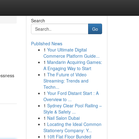
Search
Go
Published News
1
Your Ultimate Digital
Commerce Platform Guide...
1
Mandarin Acquiring Games:
A Engaging Way to Start
1
The Future of Video
essness
Streaming: Trends and
Techn...
1
Your Ford Distant Start : A
Overview to ...
1
Sydney Clear Pool Railing –
Style & Safety ...
1
Nail Salon Dubai
1
Locating the Ideal Common
Stationery Company: Y...
1
10ft Flat Floor Bunded