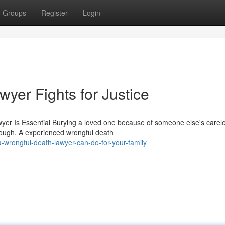
Groups
Register
Login
yer Fights for Justice
er Is Essential Burying a loved one because of someone else's carel
hrough. A experienced wrongful death
-wrongful-death-lawyer-can-do-for-your-family