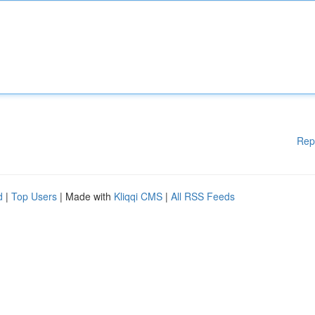
Rep
d
|
Top Users
| Made with
Kliqqi CMS
|
All RSS Feeds