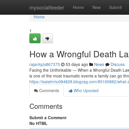
Home
mysocialfeeder
Home
New
Submit
Home
1
How a Wrongful Death Law
rajantqzs867375
53 days ago
News
Discuss
Facing the Unthinkable — When a Wrongful Death Lawy
is one of the most traumatic events a family can go t
https://isaiahrriu084828.blogzag.com/85165882/what-a
Comments
Who Upvoted
Comments
Submit a Comment
No HTML