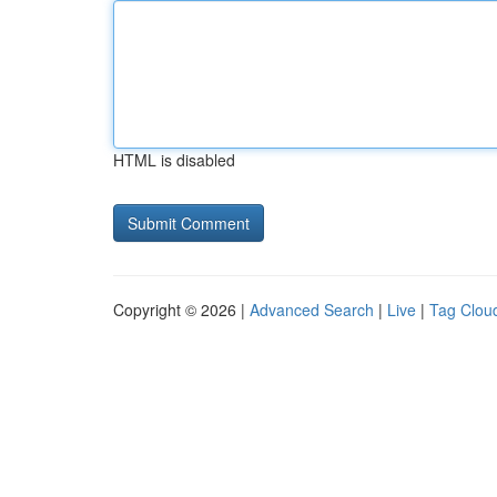
HTML is disabled
Copyright © 2026 |
Advanced Search
|
Live
|
Tag Clou