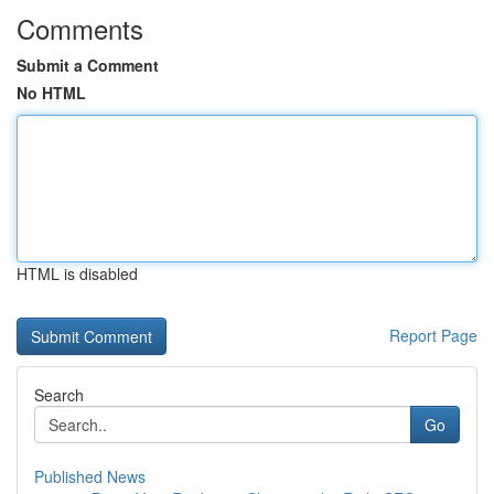
Comments
Submit a Comment
No HTML
HTML is disabled
Report Page
Search
Go
Published News