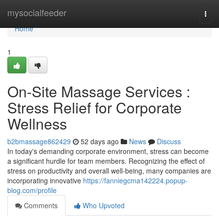
Home
mysocialfeeder
Togg
navi
Home
1
On-Site Massage Services :
Stress Relief for Corporate
Wellness
b2bmassage862429
52 days ago
News
Discuss
In today's demanding corporate environment, stress can become
a significant hurdle for team members. Recognizing the effect of
stress on productivity and overall well-being, many companies are
incorporating innovative
https://fanniegcma142224.popup-
blog.com/profile
Comments
Who Upvoted