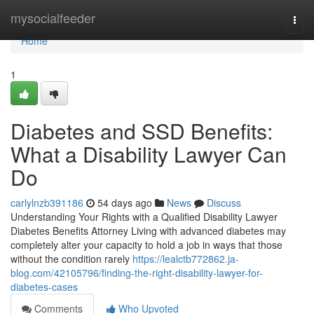
Home
mysocialfeeder
Togg
navi
Home
1
Diabetes and SSD Benefits:
What a Disability Lawyer Can
Do
carlylnzb391186
54 days ago
News
Discuss
Understanding Your Rights with a Qualified Disability Lawyer
Diabetes Benefits Attorney Living with advanced diabetes may
completely alter your capacity to hold a job in ways that those
without the condition rarely
https://lealctb772862.ja-
blog.com/42105796/finding-the-right-disability-lawyer-for-
diabetes-cases
Comments
Who Upvoted