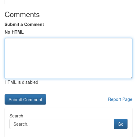
Comments
Submit a Comment
No HTML
HTML is disabled
Report Page
Search
Go