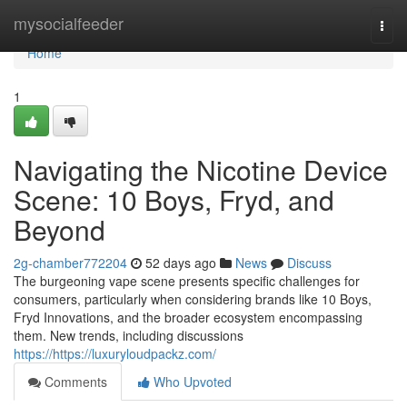
Home
mysocialfeeder
Togg
navi
Home
1
Navigating the Nicotine Device
Scene: 10 Boys, Fryd, and
Beyond
2g-chamber772204
52 days ago
News
Discuss
The burgeoning vape scene presents specific challenges for
consumers, particularly when considering brands like 10 Boys,
Fryd Innovations, and the broader ecosystem encompassing
them. New trends, including discussions
https://https://luxuryloudpackz.com/
Comments
Who Upvoted