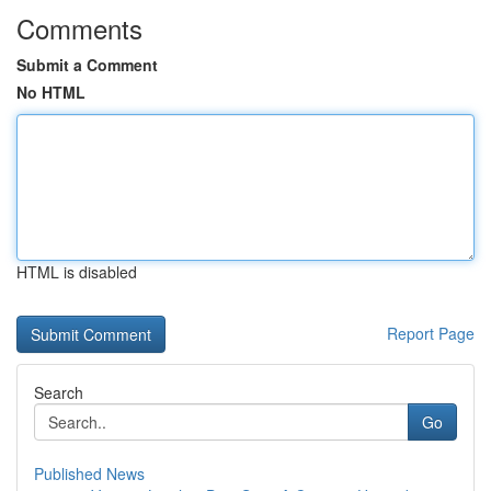
Comments
Submit a Comment
No HTML
HTML is disabled
Report Page
Search
Go
Published News