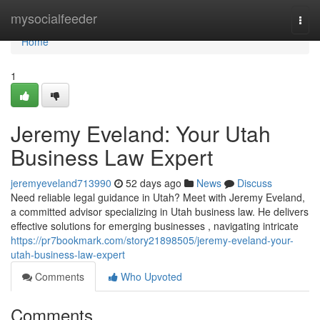
Home
mysocialfeeder
Togg
navi
Home
1
Jeremy Eveland: Your Utah
Business Law Expert
jeremyeveland713990
52 days ago
News
Discuss
Need reliable legal guidance in Utah? Meet with Jeremy Eveland,
a committed advisor specializing in Utah business law. He delivers
effective solutions for emerging businesses , navigating intricate
https://pr7bookmark.com/story21898505/jeremy-eveland-your-
utah-business-law-expert
Comments
Who Upvoted
Comments