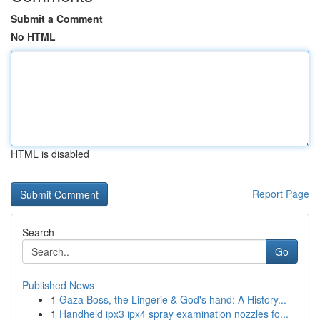
Submit a Comment
No HTML
HTML is disabled
Report Page
Search
Go
Published News
1
Gaza Boss, the Lingerie & God's hand: A History...
1
Handheld ipx3 ipx4 spray examination nozzles fo...