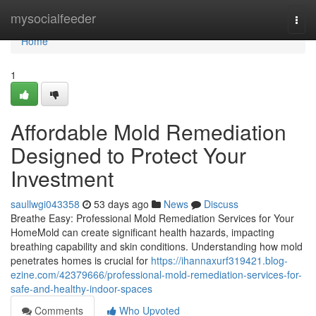
Home
mysocialfeeder
Togg
navi
Home
1
Affordable Mold Remediation
Designed to Protect Your
Investment
saullwgi043358
53 days ago
News
Discuss
Breathe Easy: Professional Mold Remediation Services for Your
HomeMold can create significant health hazards, impacting
breathing capability and skin conditions. Understanding how mold
penetrates homes is crucial for
https://ihannaxurf319421.blog-
ezine.com/42379666/professional-mold-remediation-services-for-
safe-and-healthy-indoor-spaces
Comments
Who Upvoted