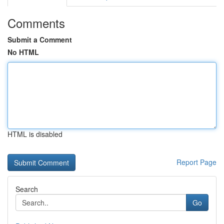
Comments
Submit a Comment
No HTML
HTML is disabled
Report Page
Search
Go