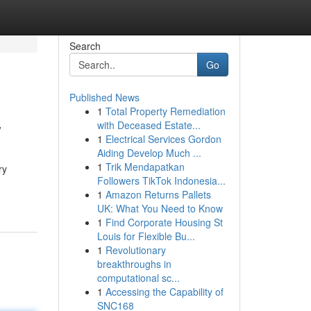
Search
Go
Published News
1
Total Property Remediation
w
with Deceased Estate...
1
Electrical Services Gordon
Aiding Develop Much ...
1
Trik Mendapatkan
ry
Followers TikTok Indonesia...
1
Amazon Returns Pallets
UK: What You Need to Know
1
Find Corporate Housing St
Louis for Flexible Bu...
1
Revolutionary
breakthroughs in
computational sc...
1
Accessing the Capability of
SNC168