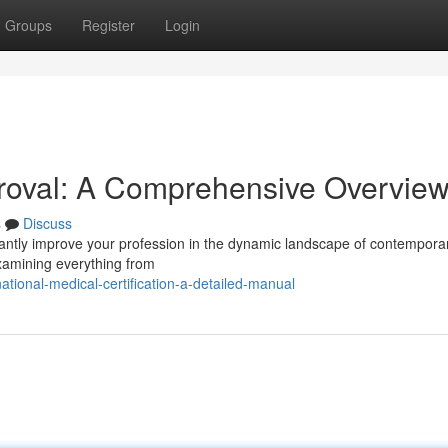
Groups
Register
Login
proval: A Comprehensive Overvie
s
Discuss
ficantly improve your profession in the dynamic landscape of contempora
examining everything from
ational-medical-certification-a-detailed-manual