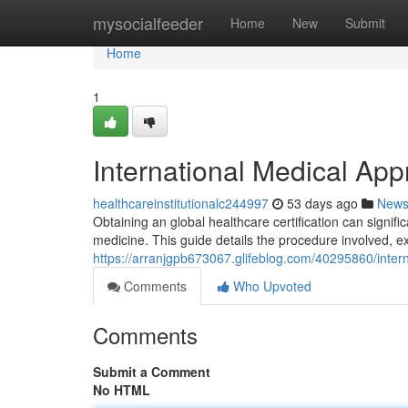
Home
mysocialfeeder
Home
New
Submit
Home
1
International Medical Ap
healthcareinstitutionalc244997
53 days ago
New
Obtaining an global healthcare certification can signi
medicine. This guide details the procedure involved, 
https://arranjgpb673067.glifeblog.com/40295860/intern
Comments
Who Upvoted
Comments
Submit a Comment
No HTML