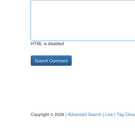
HTML is disabled
Copyright © 2026 |
Advanced Search
|
Live
|
Tag Clou