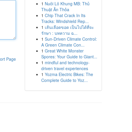
1
Nuôi Lô Khung MB: Thủ
Thuật Ăn Thỏa
1
Chip That Crack In Its
Tracks: Windshield Rep...
1
เส้นเลือดขอด เป็นไปได้ที่จะ
รักษา : บทความ ฉ...
1
Sun-Driven Climate Control:
A Green Climate Con...
1
Great White Monster
Spores: Your Guide to Giant...
ort Page
1
mindful and technology-
driven travel experiences
1
Yozma Electric Bikes: The
Complete Guide to Yoz...