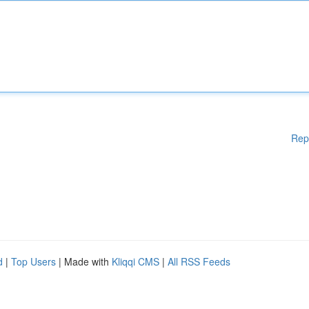
Rep
d
|
Top Users
| Made with
Kliqqi CMS
|
All RSS Feeds