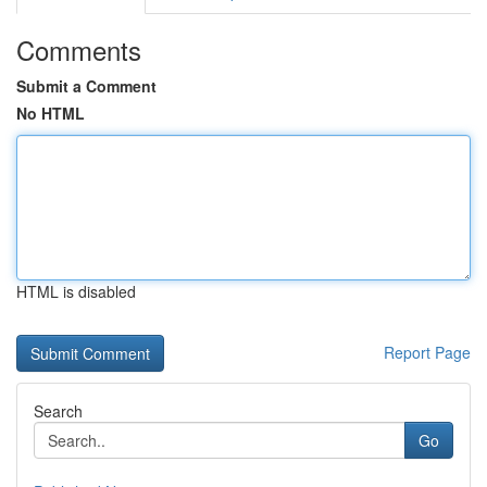
Comments
Submit a Comment
No HTML
HTML is disabled
Report Page
Search
Go