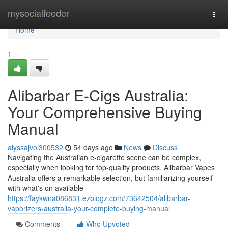
Home
mysocialfeeder
Togg
navi
Home
1
Alibarbar E-Cigs Australia:
Your Comprehensive Buying
Manual
alyssajvoi300532
54 days ago
News
Discuss
Navigating the Australian e-cigarette scene can be complex,
especially when looking for top-quality products. Alibarbar Vapes
Australia offers a remarkable selection, but familiarizing yourself
with what's on available
https://faykwna086831.ezblogz.com/73642504/alibarbar-
vaporizers-australia-your-complete-buying-manual
Comments
Who Upvoted