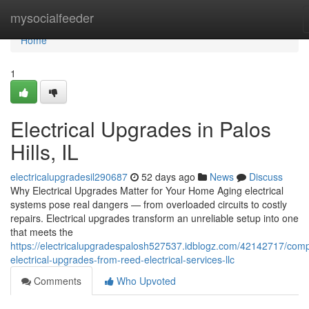
Home
mysocialfeeder
Home
1
Electrical Upgrades in Palos
Hills, IL
electricalupgradesil290687
52 days ago
News
Discuss
Why Electrical Upgrades Matter for Your Home Aging electrical
systems pose real dangers — from overloaded circuits to costly
repairs. Electrical upgrades transform an unreliable setup into one
that meets the
https://electricalupgradespalosh527537.idblogz.com/42142717/comp
electrical-upgrades-from-reed-electrical-services-llc
Comments
Who Upvoted