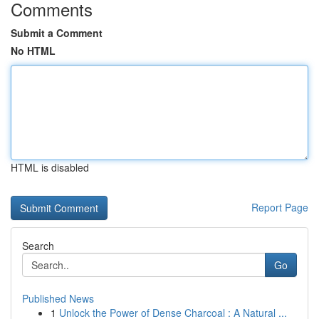
Comments
Submit a Comment
No HTML
HTML is disabled
Report Page
Search
Go
Published News
1
Unlock the Power of Dense Charcoal : A Natural ...