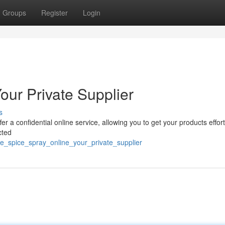
Groups
Register
Login
our Private Supplier
s
 a confidential online service, allowing you to get your products effort
cted
e_spice_spray_online_your_private_supplier