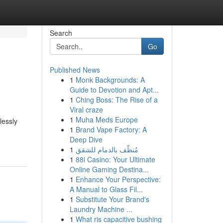
Search
Go
Published News
1
Monk Backgrounds: A
Guide to Devotion and Apt...
1
Ching Boss: The Rise of a
Viral craze
1
Muha Meds Europe
lessly
1
Brand Vape Factory: A
Deep Dive
1
مُنظّف بالدمام للشقق
1
88i Casino: Your Ultimate
Online Gaming Destina...
1
Enhance Your Perspective:
A Manual to Glass Fil...
1
Substitute Your Brand's
Laundry Machine ...
1
What ris capacitive bushing