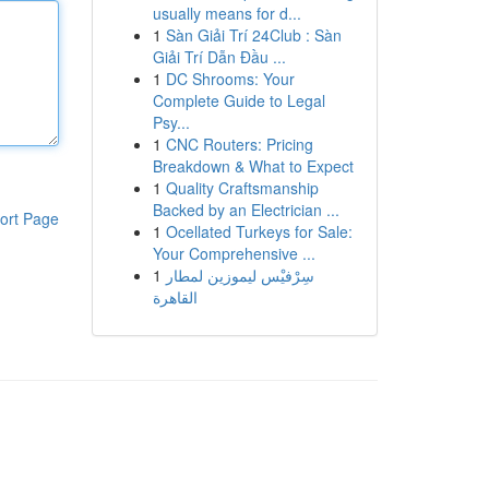
usually means for d...
1
Sàn Giải Trí 24Club : Sàn
Giải Trí Dẫn Đầu ...
1
DC Shrooms: Your
Complete Guide to Legal
Psy...
1
CNC Routers: Pricing
Breakdown & What to Expect
1
Quality Craftsmanship
Backed by an Electrician ...
ort Page
1
Ocellated Turkeys for Sale:
Your Comprehensive ...
1
سِرْفيْس ليموزين لمطار
القاهرة