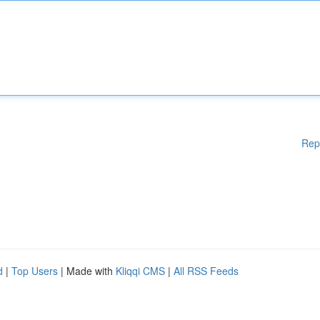
Rep
d
|
Top Users
| Made with
Kliqqi CMS
|
All RSS Feeds