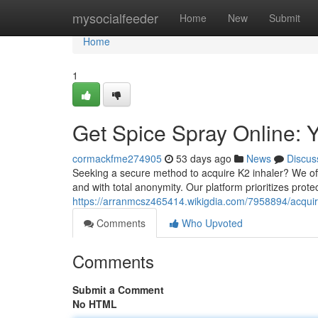
Home
mysocialfeeder
Home
New
Submit
Home
1
Get Spice Spray Online: Y
cormackfme274905
53 days ago
News
Discus
Seeking a secure method to acquire K2 inhaler? We offer
and with total anonymity. Our platform prioritizes prote
https://arranmcsz465414.wikigdia.com/7958894/acquir
Comments
Who Upvoted
Comments
Submit a Comment
No HTML