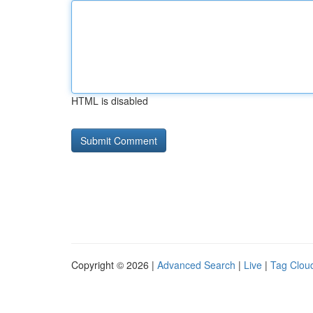
HTML is disabled
Copyright © 2026 |
Advanced Search
|
Live
|
Tag Clou