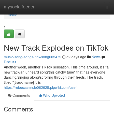
Home
mysocialfeeder
Togg
navi
Home
1
New Track Explodes on TikTok
music-song-songs-newsong605479
52 days ago
News
Discuss
Another week, another TikTok sensation. This time around, it's "a
new track/an unheard song/this catchy tune" that has everyone
dancing/singing along/scrolling through their feeds. The track,
titled "[track name] ", is
https://rebeccamnde062625.plpwiki.com/user
Comments
Who Upvoted
Comments