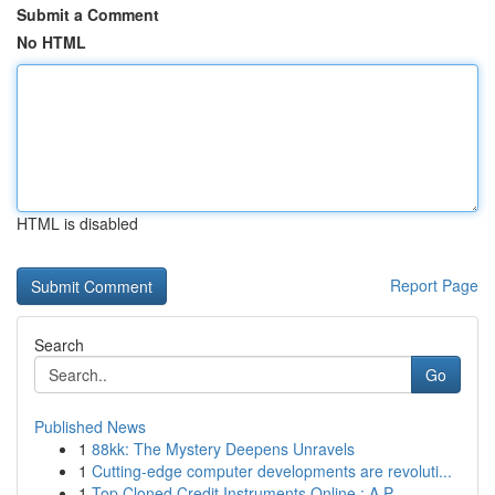
Submit a Comment
No HTML
HTML is disabled
Report Page
Search
Go
Published News
1
88kk: The Mystery Deepens Unravels
1
Cutting-edge computer developments are revoluti...
1
Top Cloned Credit Instruments Online : A P...