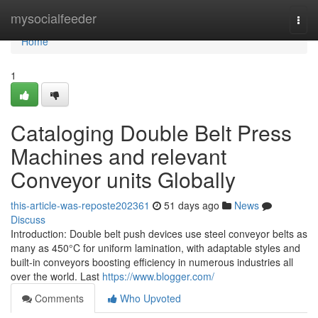
Home
mysocialfeeder
Togg
navi
Home
1
Cataloging Double Belt Press
Machines and relevant
Conveyor units Globally
this-article-was-reposte202361
51 days ago
News
Discuss
Introduction: Double belt push devices use steel conveyor belts as
many as 450°C for uniform lamination, with adaptable styles and
built-in conveyors boosting efficiency in numerous industries all
over the world. Last
https://www.blogger.com/
Comments
Who Upvoted