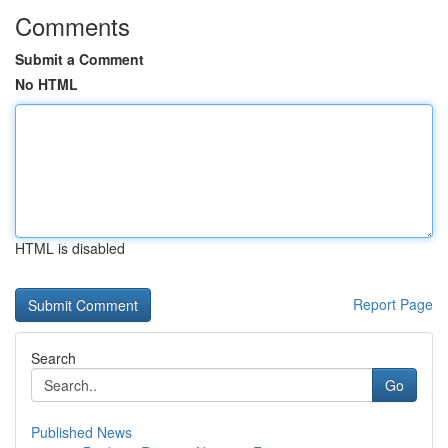
Comments
Submit a Comment
No HTML
HTML is disabled
Report Page
Search
Go
Published News