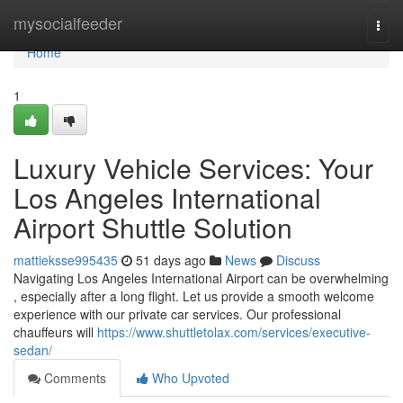
Home
mysocialfeeder
Togg
navi
Home
1
Luxury Vehicle Services: Your
Los Angeles International
Airport Shuttle Solution
mattieksse995435
51 days ago
News
Discuss
Navigating Los Angeles International Airport can be overwhelming
, especially after a long flight. Let us provide a smooth welcome
experience with our private car services. Our professional
chauffeurs will
https://www.shuttletolax.com/services/executive-
sedan/
Comments
Who Upvoted