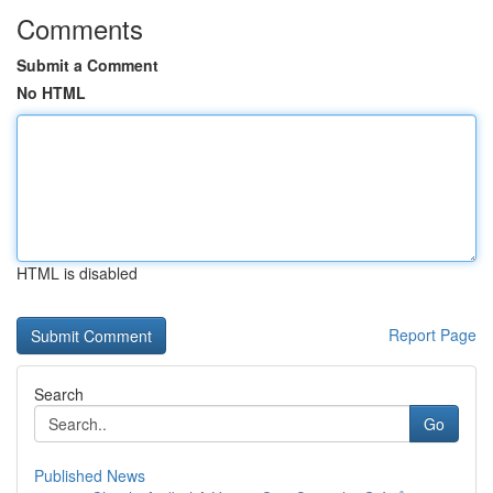
Comments
Submit a Comment
No HTML
HTML is disabled
Report Page
Search
Go
Published News