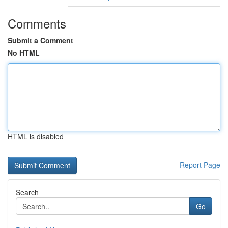
Comments
Submit a Comment
No HTML
HTML is disabled
Report Page
Search
Go