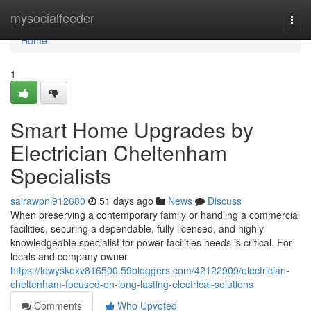
Home
mysocialfeeder
Togg
navi
Home
1
Smart Home Upgrades by
Electrician Cheltenham
Specialists
sairawpnl912680
51 days ago
News
Discuss
When preserving a contemporary family or handling a commercial
facilities, securing a dependable, fully licensed, and highly
knowledgeable specialist for power facilities needs is critical. For
locals and company owner
https://lewyskoxv816500.59bloggers.com/42122909/electrician-
cheltenham-focused-on-long-lasting-electrical-solutions
Comments
Who Upvoted