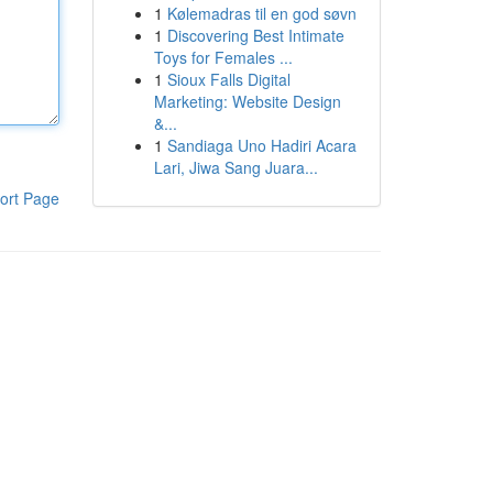
1
Kølemadras til en god søvn
1
Discovering Best Intimate
Toys for Females ...
1
Sioux Falls Digital
Marketing: Website Design
&...
1
Sandiaga Uno Hadiri Acara
Lari, Jiwa Sang Juara...
ort Page