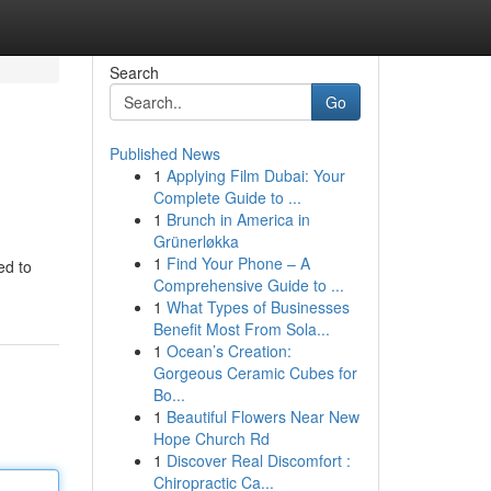
Search
Go
Published News
1
Applying Film Dubai: Your
Complete Guide to ...
1
Brunch in America in
Grünerløkka
1
Find Your Phone – A
ed to
Comprehensive Guide to ...
1
What Types of Businesses
Benefit Most From Sola...
1
Ocean’s Creation:
Gorgeous Ceramic Cubes for
Bo...
1
Beautiful Flowers Near New
Hope Church Rd
1
Discover Real Discomfort :
Chiropractic Ca...