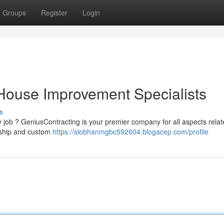
Groups
Register
Login
House Improvement Specialists
s
job ? GeniusContracting is your premier company for all aspects relat
nship and custom
https://siobhanmgbc592604.blogacep.com/profile