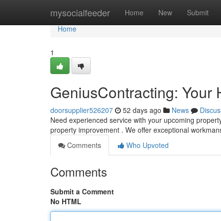
Home
mysocialfeeder
Home
New
Submit
Home
1
GeniusContracting: Your 
doorsupplier526207
52 days ago
News
Discus
Need experienced service with your upcoming property 
property improvement . We offer exceptional workma
Comments
Who Upvoted
Comments
Submit a Comment
No HTML