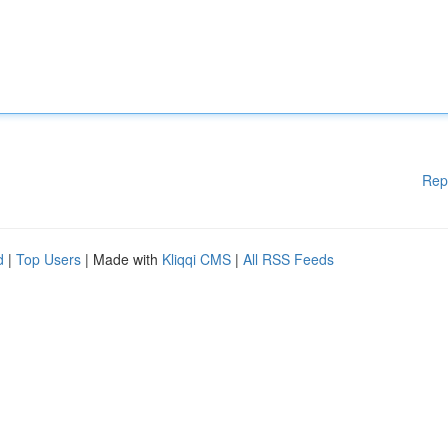
Rep
d
|
Top Users
| Made with
Kliqqi CMS
|
All RSS Feeds