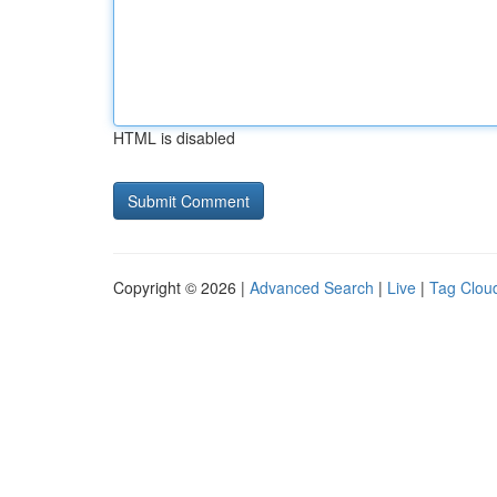
HTML is disabled
Copyright © 2026 |
Advanced Search
|
Live
|
Tag Clou