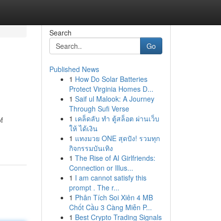
Search
Go
Published News
1
How Do Solar Batteries
Protect Virginia Homes D...
1
Saif ul Malook: A Journey
Through Sufi Verse
1
เคล็ดลับ ทำ ตู้สล็อต ผ่านเว็บ
f
ให้ ได้เงิน
1
แทงมวย ONE สุดปัง! รวมทุก
กิจกรรมบันเทิง
1
The Rise of AI Girlfriends:
Connection or Illus...
1
I am cannot satisfy this
prompt . The r...
1
Phân Tích Soi Xiên 4 MB
Chốt Cầu 3 Càng Miễn P...
1
Best Crypto Trading Signals