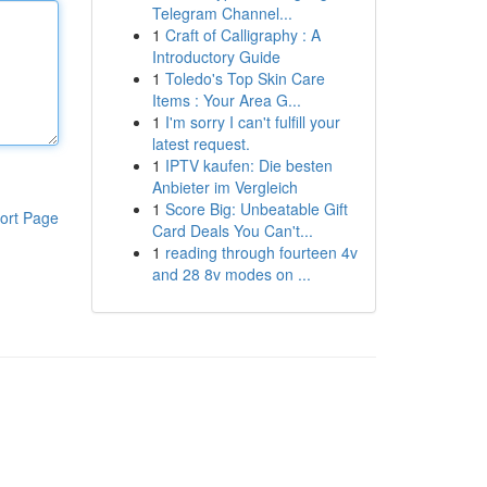
Telegram Channel...
1
Craft of Calligraphy : A
Introductory Guide
1
Toledo's Top Skin Care
Items : Your Area G...
1
I'm sorry I can't fulfill your
latest request.
1
IPTV kaufen: Die besten
Anbieter im Vergleich
1
Score Big: Unbeatable Gift
ort Page
Card Deals You Can't...
1
reading through fourteen 4v
and 28 8v modes on ...