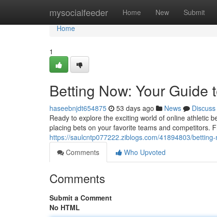
Home
mysocialfeeder
Home
New
Submit
Home
1
Betting Now: Your Guide t
haseebnjdt654875
53 days ago
News
Discuss
Ready to explore the exciting world of online athletic be
placing bets on your favorite teams and competitors.
https://saulcntp077222.ziblogs.com/41894803/betting-n
Comments
Who Upvoted
Comments
Submit a Comment
No HTML