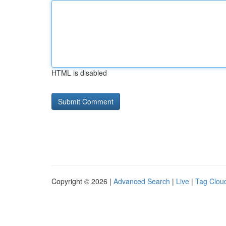
HTML is disabled
Copyright © 2026 |
Advanced Search
|
Live
|
Tag Clou