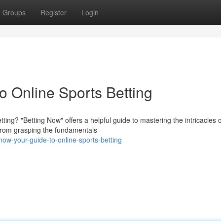
Groups
Register
Login
o Online Sports Betting
tting? "Betting Now" offers a helpful guide to mastering the intricacies o
 From grasping the fundamentals
ow-your-guide-to-online-sports-betting