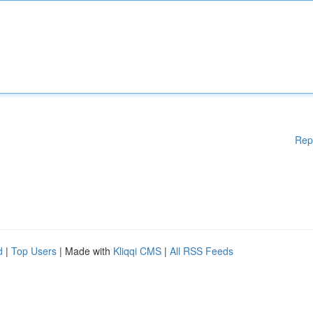
Rep
d
|
Top Users
| Made with
Kliqqi CMS
|
All RSS Feeds