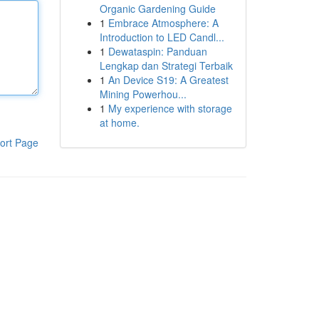
Organic Gardening Guide
1
Embrace Atmosphere: A
Introduction to LED Candl...
1
Dewataspin: Panduan
Lengkap dan Strategi Terbaik
1
An Device S19: A Greatest
Mining Powerhou...
1
My experience with storage
at home.
ort Page