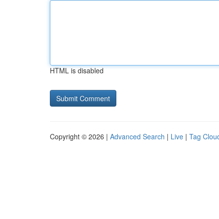
HTML is disabled
Copyright © 2026 |
Advanced Search
|
Live
|
Tag Clou