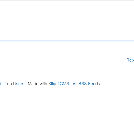
Rep
d
|
Top Users
| Made with
Kliqqi CMS
|
All RSS Feeds