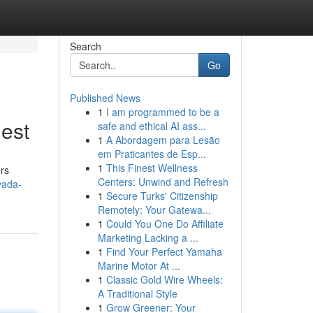
Search
Go
Published News
1
I am programmed to be a
nest
safe and ethical AI ass...
1
A Abordagem para Lesão
em Praticantes de Esp...
1
This Finest Wellness
ors
Centers: Unwind and Refresh
vada-
1
Secure Turks' Citizenship
Remotely: Your Gatewa...
1
Could You One Do Affiliate
Marketing Lacking a ...
1
Find Your Perfect Yamaha
Marine Motor At ...
1
Classic Gold Wire Wheels:
A Traditional Style
1
Grow Greener: Your