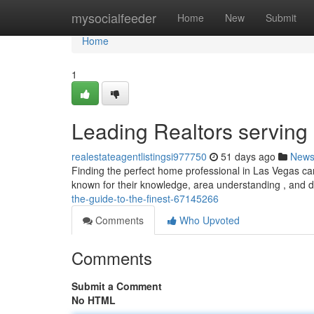
Home
mysocialfeeder
Home
New
Submit
Home
1
Leading Realtors serving
realestateagentlistingsi977750
51 days ago
New
Finding the perfect home professional in Las Vegas can
known for their knowledge, area understanding , and d
the-guide-to-the-finest-67145266
Comments
Who Upvoted
Comments
Submit a Comment
No HTML