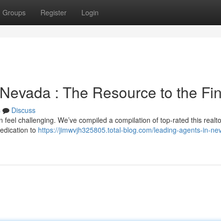
Groups
Register
Login
 Nevada : The Resource to the Fi
s
Discuss
 feel challenging. We’ve compiled a compilation of top-rated this realt
edication to
https://jimwvjh325805.total-blog.com/leading-agents-in-ne