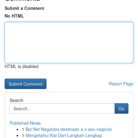
Submit a Comment
No HTML
HTML is disabled
Report Page
Search
Go
Published News
1
Bpi Net Negócios destinado a o seu negócio
1
Mengetahui Kisi Dari Langkah Lengkap