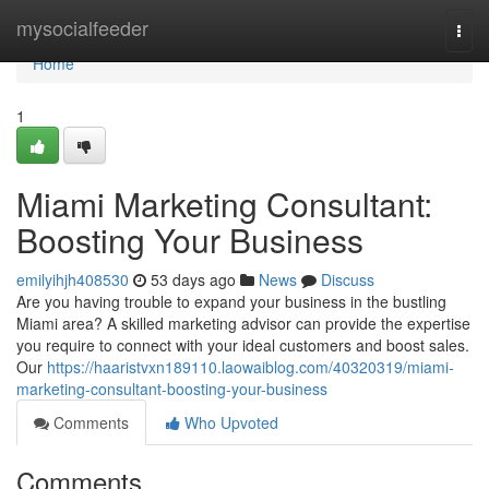
Home
mysocialfeeder
Togg
navi
Home
1
Miami Marketing Consultant:
Boosting Your Business
emilyihjh408530
53 days ago
News
Discuss
Are you having trouble to expand your business in the bustling
Miami area? A skilled marketing advisor can provide the expertise
you require to connect with your ideal customers and boost sales.
Our
https://haaristvxn189110.laowaiblog.com/40320319/miami-
marketing-consultant-boosting-your-business
Comments
Who Upvoted
Comments