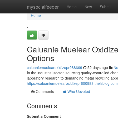
Home
mysocialfeeder
Home
New
Submit
Home
1
Caluanie Muelear Oxidize
Options
caluaniemuelearoxidizepr988669
52 days ago
N
In the industrial sector, sourcing quality-controlled che
laboratory research to demanding metal recycling appl
https://caluaniemuelearoxidizepr600983.theisblog.com
Comments
Who Upvoted
Comments
Submit a Comment