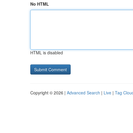
No HTML
HTML is disabled
Copyright © 2026 |
Advanced Search
|
Live
|
Tag Clou