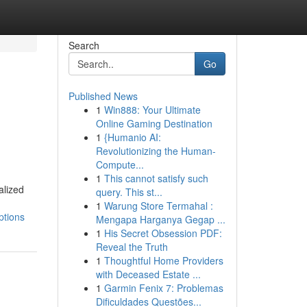
Search
Go
Published News
1
Win888: Your Ultimate
Online Gaming Destination
1
{Humanio AI:
Revolutionizing the Human-
Compute...
1
This cannot satisfy such
alized
query. This st...
1
Warung Store Termahal :
ptions
Mengapa Harganya Gegap ...
1
His Secret Obsession PDF:
Reveal the Truth
1
Thoughtful Home Providers
with Deceased Estate ...
1
Garmin Fenix 7: Problemas
Dificuldades Questões...