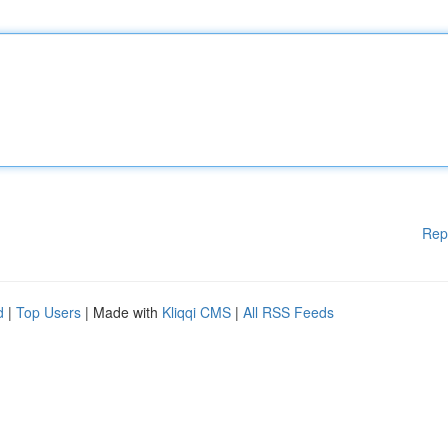
Rep
d
|
Top Users
| Made with
Kliqqi CMS
|
All RSS Feeds