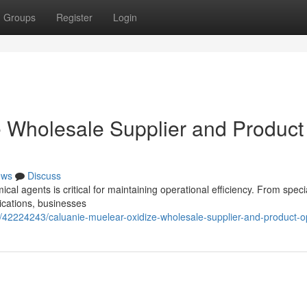
Groups
Register
Login
 Wholesale Supplier and Product
ews
Discuss
mical agents is critical for maintaining operational efficiency. From speci
ications, businesses
/42224243/caluanie-muelear-oxidize-wholesale-supplier-and-product-o