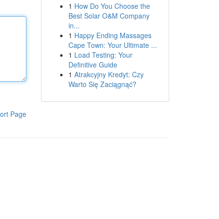
1
How Do You Choose the
Best Solar O&M Company
in...
1
Happy Ending Massages
Cape Town: Your Ultimate ...
1
Load Testing: Your
Definitive Guide
1
Atrakcyjny Kredyt: Czy
Warto Się Zaciągnąć?
ort Page