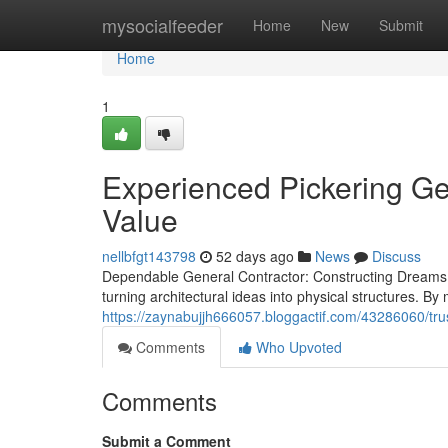
Home
mysocialfeeder
Home
New
Submit
Home
1
Experienced Pickering Gen
Value
nellbfgt143798
52 days ago
News
Discuss
Dependable General Contractor: Constructing Dreams In
turning architectural ideas into physical structures. B
https://zaynabujjh666057.bloggactif.com/43286060/trust
Comments
Who Upvoted
Comments
Submit a Comment