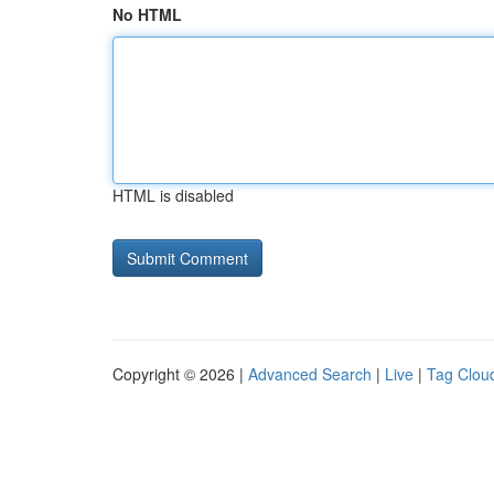
No HTML
HTML is disabled
Copyright © 2026 |
Advanced Search
|
Live
|
Tag Clou