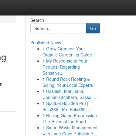
Search
Go
Published News
1
Grow Greener: Your
ng
Organic Gardening Guide
1
My Response to Your
Request Regarding
Sensitive...
1
Round Rock Roofing &
in
Siding: Your Local Experts
1
Hashish, Marijuana,
Cannabis|Piattella, Sasso, ...
1
Spotbet Bola365 Pro |
Bola365 | Pro Bola365, ...
1
Racing Game Progression:
The Rules of the Road
1
Smart Waste Management
with Lane Cove Rubbish R...