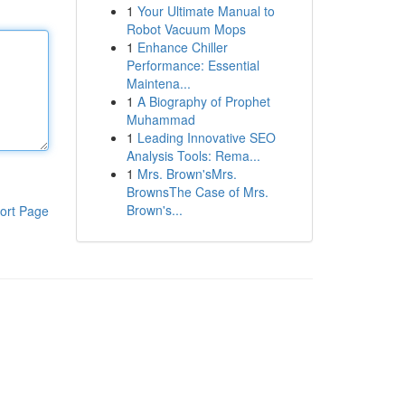
1
Your Ultimate Manual to
Robot Vacuum Mops
1
Enhance Chiller
Performance: Essential
Maintena...
1
A Biography of Prophet
Muhammad
1
Leading Innovative SEO
Analysis Tools: Rema...
1
Mrs. Brown'sMrs.
BrownsThe Case of Mrs.
Brown's...
ort Page