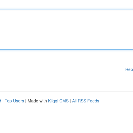
Rep
d
|
Top Users
| Made with
Kliqqi CMS
|
All RSS Feeds