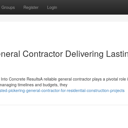
Groups
Register
Login
eral Contractor Delivering Lasti
to Concrete ResultsA reliable general contractor plays a pivotal role 
y managing timelines and budgets, they
ed-pickering-general-contractor-for-residential-construction-projects