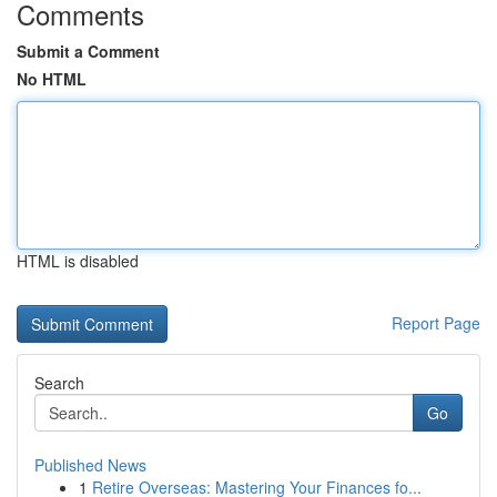
Comments
Submit a Comment
No HTML
HTML is disabled
Report Page
Search
Go
Published News
1
Retire Overseas: Mastering Your Finances fo...