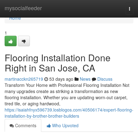
Home
mysocialfeeder
Togg
navi
Home
1
Flooring Installation Done
Right in San Jose, CA
martinacckn265719
53 days ago
News
Discuss
Transform Your Home with Professional Flooring Installation Not
many upgrades create as striking a transformation as new
flooring installation. Whether you are updating worn-out carpet,
tired tile, or aging hardwood,
https://isaiahfnyx596739.losblogos.com/40506174/expert-flooring-
installation-by-brother-brother-builders
Comments
Who Upvoted