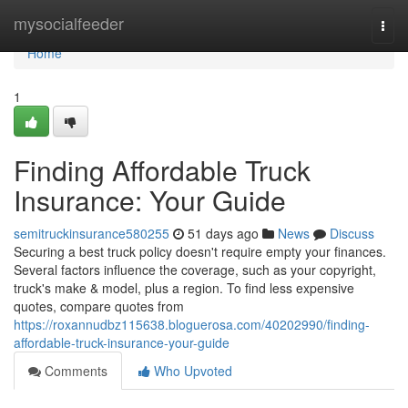
Home
mysocialfeeder
Togg
navi
Home
1
Finding Affordable Truck
Insurance: Your Guide
semitruckinsurance580255
51 days ago
News
Discuss
Securing a best truck policy doesn't require empty your finances.
Several factors influence the coverage, such as your copyright,
truck's make & model, plus a region. To find less expensive
quotes, compare quotes from
https://roxannudbz115638.bloguerosa.com/40202990/finding-
affordable-truck-insurance-your-guide
Comments
Who Upvoted