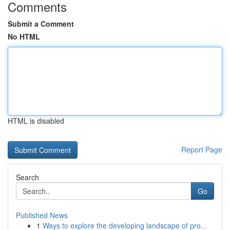
Comments
Submit a Comment
No HTML
HTML is disabled
Report Page
Search
Go
Published News
1
Ways to explore the developing landscape of pro...