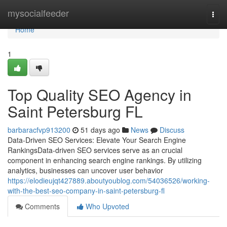
Home
mysocialfeeder
Togg
navi
Home
1
Top Quality SEO Agency in
Saint Petersburg FL
barbaracfvp913200
51 days ago
News
Discuss
Data-Driven SEO Services: Elevate Your Search Engine
RankingsData-driven SEO services serve as an crucial
component in enhancing search engine rankings. By utilizing
analytics, businesses can uncover user behavior
https://elodieujqt427889.aboutyoublog.com/54036526/working-
with-the-best-seo-company-in-saint-petersburg-fl
Comments
Who Upvoted