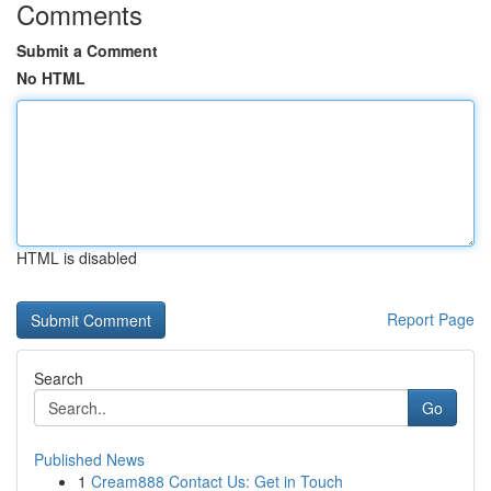
Comments
Submit a Comment
No HTML
HTML is disabled
Report Page
Search
Go
Published News
1
Cream888 Contact Us: Get in Touch