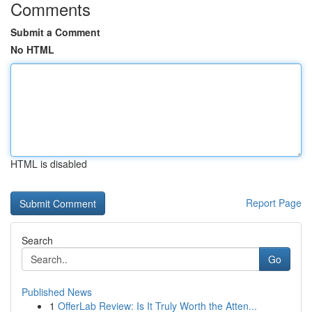
Comments
Submit a Comment
No HTML
HTML is disabled
Report Page
Search
Go
Published News
1
OfferLab Review: Is It Truly Worth the Atten...