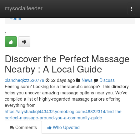
Home
mysocialfeeder
Togg
navi
Home
1
Discover the Perfect Massage
Nearby : A Local Guide
blancheqkzz520779
52 days ago
News
Discuss
Feeling sore? Looking for a therapeutic escape? This directory
helps you uncover amazing massage options near you. We've
compiled a list of highly-regarded massage parlors offering
everything from
https://alyshackql443432.yomoblog.com/48822314/find-the-
perfect-massage-around-you-a-community-guide
Comments
Who Upvoted