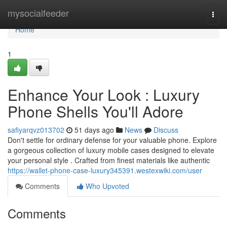
Home
mysocialfeeder
Togg
navi
Home
1
Enhance Your Look : Luxury
Phone Shells You'll Adore
safiyarqvz013702
51 days ago
News
Discuss
Don't settle for ordinary defense for your valuable phone. Explore
a gorgeous collection of luxury mobile cases designed to elevate
your personal style . Crafted from finest materials like authentic
https://wallet-phone-case-luxury345391.westexwiki.com/user
Comments
Who Upvoted
Comments