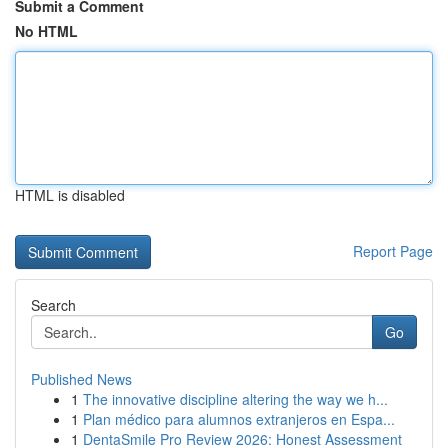
Submit a Comment
No HTML
HTML is disabled
Report Page
Search
Go
Published News
1
The innovative discipline altering the way we h...
1
Plan médico para alumnos extranjeros en Espa...
1
DentaSmile Pro Review 2026: Honest Assessment