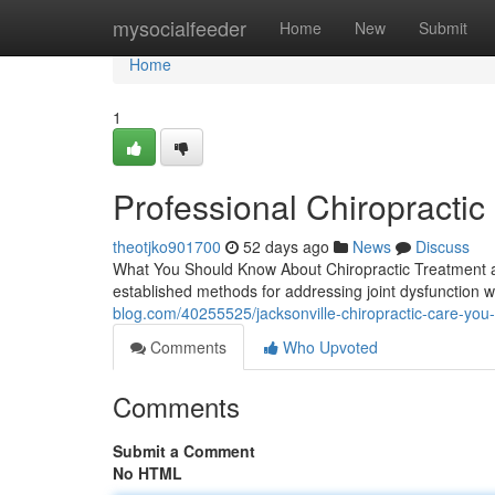
Home
mysocialfeeder
Home
New
Submit
Home
1
Professional Chiropractic 
theotjko901700
52 days ago
News
Discuss
What You Should Know About Chiropractic Treatment an
established methods for addressing joint dysfunction wi
blog.com/40255525/jacksonville-chiropractic-care-you-
Comments
Who Upvoted
Comments
Submit a Comment
No HTML