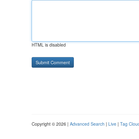
HTML is disabled
Copyright © 2026 |
Advanced Search
|
Live
|
Tag Clou