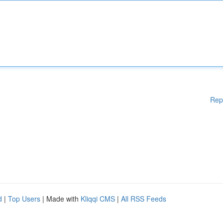
Rep
d
|
Top Users
| Made with
Kliqqi CMS
|
All RSS Feeds