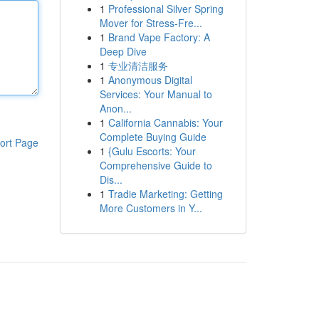
1
Professional Silver Spring
Mover for Stress-Fre...
1
Brand Vape Factory: A
Deep Dive
1
专业清洁服务
1
Anonymous Digital
Services: Your Manual to
Anon...
1
California Cannabis: Your
Complete Buying Guide
ort Page
1
{Gulu Escorts: Your
Comprehensive Guide to
Dis...
1
Tradie Marketing: Getting
More Customers in Y...