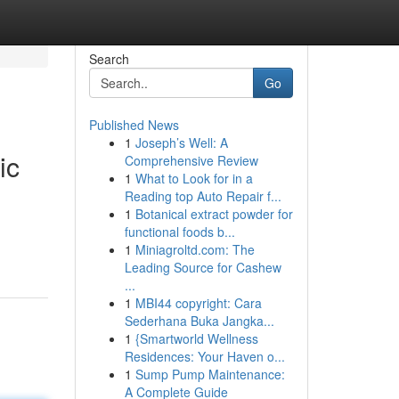
Search
Go
Published News
1
Joseph’s Well: A
ic
Comprehensive Review
1
What to Look for in a
Reading top Auto Repair f...
1
Botanical extract powder for
functional foods b...
1
Miniagroltd.com: The
Leading Source for Cashew
...
1
MBI44 copyright: Cara
Sederhana Buka Jangka...
1
{Smartworld Wellness
Residences: Your Haven o...
1
Sump Pump Maintenance:
A Complete Guide