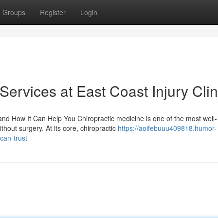
Groups
Register
Login
Services at East Coast Injury Clin
d How It Can Help You Chiropractic medicine is one of the most well-
thout surgery. At its core, chiropractic
https://aoifebuuu409818.humor-
can-trust