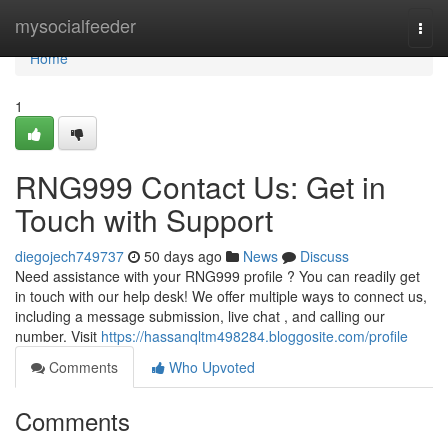
Home
mysocialfeeder
Togg
navi
Home
1
RNG999 Contact Us: Get in
Touch with Support
diegojech749737
50 days ago
News
Discuss
Need assistance with your RNG999 profile ? You can readily get
in touch with our help desk! We offer multiple ways to connect us,
including a message submission, live chat , and calling our
number. Visit
https://hassanqltm498284.bloggosite.com/profile
Comments
Who Upvoted
Comments