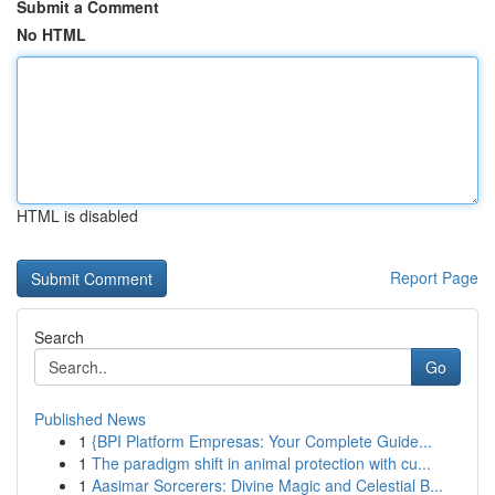
Submit a Comment
No HTML
HTML is disabled
Report Page
Search
Go
Published News
1
{BPI Platform Empresas: Your Complete Guide...
1
The paradigm shift in animal protection with cu...
1
Aasimar Sorcerers: Divine Magic and Celestial B...