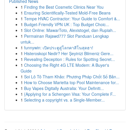
Published News
1
Finding the Best Cosmetic Clinics Near You
1
Ensuring Scientifically-Tested Mold-Free Beans
1
Tempe HVAC Contractor: Your Guide to Comfort &...
1
Budget-Friendly VPN UK : Top Budget Choic...
1
Slot Online: MawarToto, Alexistogel, dan Rupiah...
1
Permainan Rajawd777 Slot Panduan Lengkap
untuk...
1
funnywin: เปิดประตูสู่โลกคาสิโนสุดฮา!
1
Histeroskopi Nedir? Her Şeyinizi Bilmeniz Gere...
1
Revealing Deception : Rules for Spotting Secret...
1
Choosing the Right 4G LTE Modem: A Buyer's
Guide
1
Soi Lô Tô Tham Khảo: Phương Pháp Chốt Số Bản...
1
How to Choose Marietta top Pool Maintenance for...
1
Buy Vapes Digitally Australia: Your Definiti...
1
{Applying for a Schengen Visa: Your Complete F...
1
Selecting a copyright vs. a Single-Member...