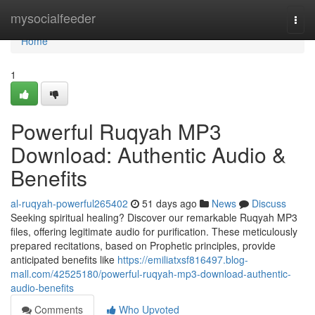
Home
mysocialfeeder
Togg
navi
Home
1
Powerful Ruqyah MP3
Download: Authentic Audio &
Benefits
al-ruqyah-powerful265402
51 days ago
News
Discuss
Seeking spiritual healing? Discover our remarkable Ruqyah MP3
files, offering legitimate audio for purification. These meticulously
prepared recitations, based on Prophetic principles, provide
anticipated benefits like
https://emiliatxsf816497.blog-
mall.com/42525180/powerful-ruqyah-mp3-download-authentic-
audio-benefits
Comments
Who Upvoted