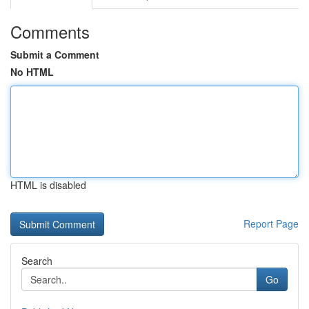
Comments
Submit a Comment
No HTML
HTML is disabled
Report Page
Search
Go