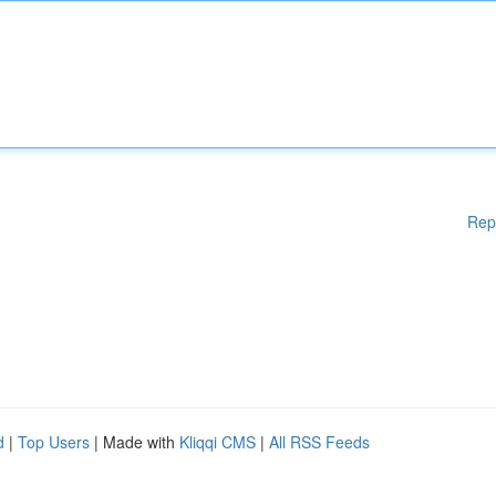
Rep
d
|
Top Users
| Made with
Kliqqi CMS
|
All RSS Feeds