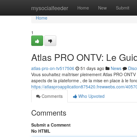
Home
mysocialfeeder
Home
New
Submit
Home
1
Atlas PRO ONTV: Le Guid
atlas-pro-on-tv517506
51 days ago
News
Disc
Vous souhaitez maîtriser pleinement Atlas PRO ONTV ? 
aspects de la plateforme , de la mise en place à le f
https://atlasproapplication875420.frewwebs.com/40570
Comments
Who Upvoted
Comments
Submit a Comment
No HTML