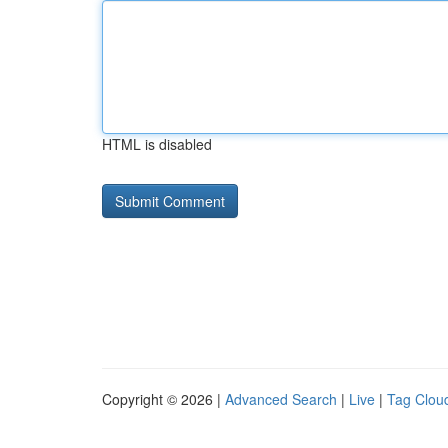
HTML is disabled
Copyright © 2026 |
Advanced Search
|
Live
|
Tag Clou