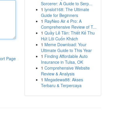
Sorcerer: A Guide to Serp...
1
lynslot168: The Ultimate
Guide for Beginners
1
RayNeo Air 4 Pro: A
Comprehensive Review of T...
1
Quầy Lễ Tân: Thiết Kế Thu
Hút Lôi Cuốn Khách
1
Meme Download: Your
Ultimate Guide to This Year
1
Finding Affordable Auto
ort Page
Insurance in Tulsa, OK
1
Comprehensive Website
Review & Analysis
1
Megadewa88: Akses
Terbaru & Terpercaya