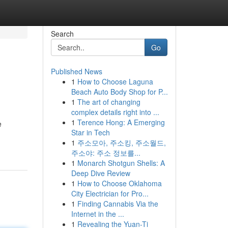
Search
Go
Published News
1
How to Choose Laguna
Beach Auto Body Shop for P...
1
The art of changing
complex details right into ...
1
Terence Hong: A Emerging
e
Star in Tech
1
주소모아, 주소킹, 주소월드,
주소야: 주소 정보를...
1
Monarch Shotgun Shells: A
Deep Dive Review
1
How to Choose Oklahoma
City Electrician for Pro...
1
Finding Cannabis Via the
Internet in the ...
1
Revealing the Yuan-Ti