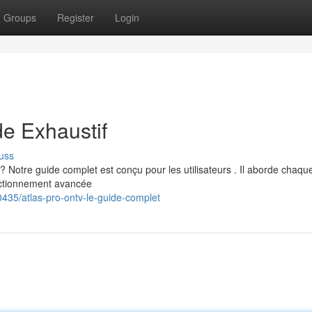
Groups
Register
Login
e Exhaustif
uss
Notre guide complet est conçu pour les utilisateurs . Il aborde chaqu
onctionnement avancée
435/atlas-pro-ontv-le-guide-complet