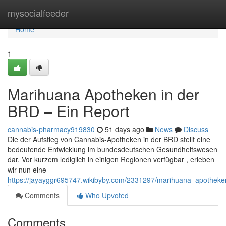
Home
mysocialfeeder
Home
1
Marihuana Apotheken in der
BRD – Ein Report
cannabis-pharmacy919830
51 days ago
News
Discuss
Die der Aufstieg von Cannabis-Apotheken in der BRD stellt eine
bedeutende Entwicklung im bundesdeutschen Gesundheitswesen
dar. Vor kurzem lediglich in einigen Regionen verfügbar , erleben
wir nun eine
https://jayayggr695747.wikibyby.com/2331297/marihuana_apotheke
Comments
Who Upvoted
Comments