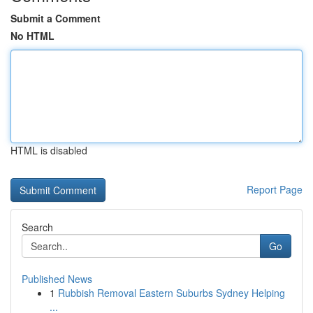
Submit a Comment
No HTML
HTML is disabled
Report Page
Search
Go
Published News
1
Rubbish Removal Eastern Suburbs Sydney Helping
...