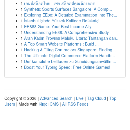
1
เกมส์สล็อตไทย : เพจ สล็อตที่คุณต้องลอง!
1
Synthetic Sports Surfaces Bangalore: A Comp...
1
Exploring EE88: A Detailed Examination Into The...
1
İstanbul içinde Yüksek Kalitede Refakatçi ...
1
ER888 Game: Your Best Income Ally
1
Understanding EE88: A Comprehensive Study
1
Arah Kadin Provinsi Maluku Utara: Tantangan dan...
1
A Top Smart Website Platforms : Build ...
1
Hacking & Tiling Contractors Singapore: Finding...
1
The Ultimate Digital Commerce Platform Handb...
1
Der komplette Leitfaden zu Scheidungsanwältin ...
1
Boost Your Typing Speed: Free Online Games!
Copyright © 2026 |
Advanced Search
|
Live
|
Tag Cloud
|
Top
Users
| Made with
Kliqqi CMS
|
All RSS Feeds