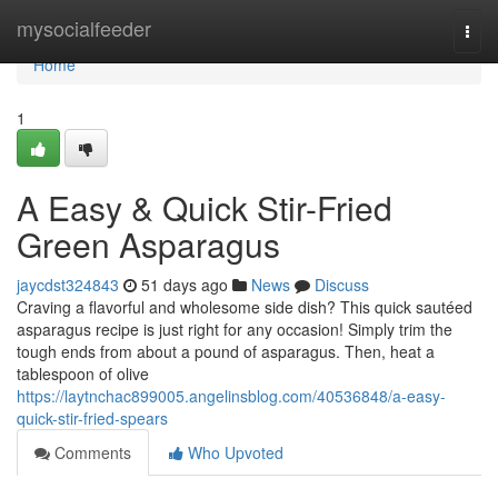
Home
mysocialfeeder
Togg
navi
Home
1
A Easy & Quick Stir-Fried
Green Asparagus
jaycdst324843
51 days ago
News
Discuss
Craving a flavorful and wholesome side dish? This quick sautéed
asparagus recipe is just right for any occasion! Simply trim the
tough ends from about a pound of asparagus. Then, heat a
tablespoon of olive
https://laytnchac899005.angelinsblog.com/40536848/a-easy-
quick-stir-fried-spears
Comments
Who Upvoted