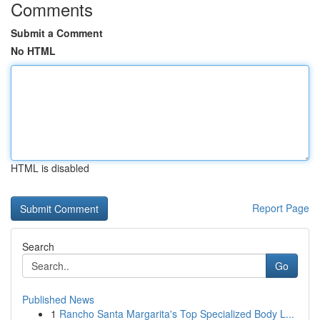
Comments
Submit a Comment
No HTML
HTML is disabled
Report Page
Search
Go
Published News
1
Rancho Santa Margarita's Top Specialized Body L...