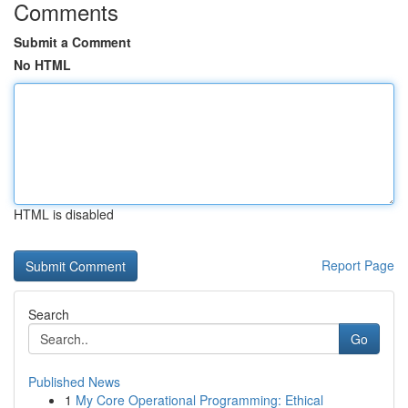
Comments
Submit a Comment
No HTML
HTML is disabled
Report Page
Search
Go
Published News
1
My Core Operational Programming: Ethical