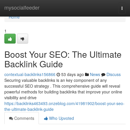
Home
mysocialfeeder
Togg
navi
Home
1
Boost Your SEO: The Ultimate
Backlink Guide
contextual-backlinks156866
53 days ago
News
Discuss
Securing valuable backlinks is an key component of any
successful SEO strategy . This comprehensive guide will reveal
powerful methods for building backlinks that improve your online
visibility and drive
https://backlinks463493.onzeblog.com/41981902/boost-your-seo-
the-ultimate-backlink-guide
Comments
Who Upvoted