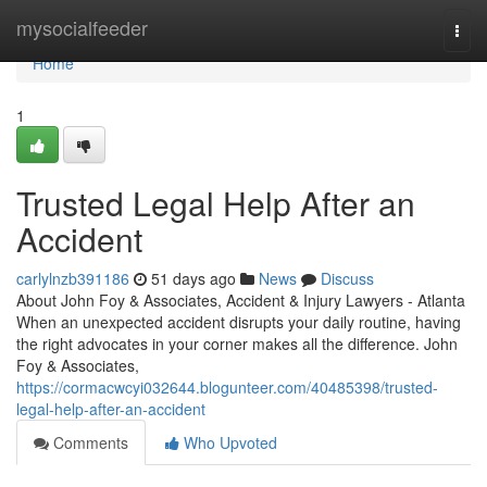
Home
mysocialfeeder
Togg
navi
Home
1
Trusted Legal Help After an
Accident
carlylnzb391186
51 days ago
News
Discuss
About John Foy & Associates, Accident & Injury Lawyers - Atlanta
When an unexpected accident disrupts your daily routine, having
the right advocates in your corner makes all the difference. John
Foy & Associates,
https://cormacwcyi032644.blogunteer.com/40485398/trusted-
legal-help-after-an-accident
Comments
Who Upvoted