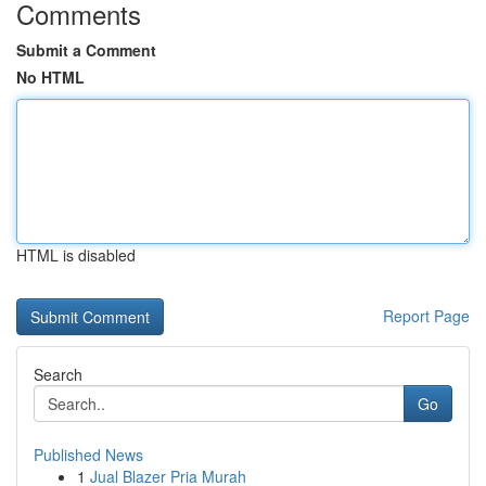
Comments
Submit a Comment
No HTML
HTML is disabled
Report Page
Search
Go
Published News
1
Jual Blazer Pria Murah