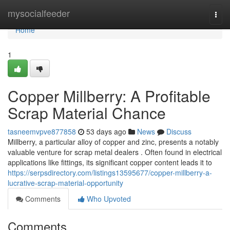
Home
mysocialfeeder
Togg
navi
Home
1
Copper Millberry: A Profitable
Scrap Material Chance
tasneemvpve877858
53 days ago
News
Discuss
Millberry, a particular alloy of copper and zinc, presents a notably
valuable venture for scrap metal dealers . Often found in electrical
applications like fittings, its significant copper content leads it to
https://serpsdirectory.com/listings13595677/copper-millberry-a-
lucrative-scrap-material-opportunity
Comments
Who Upvoted
Comments