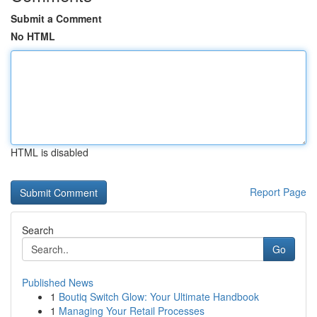
Submit a Comment
No HTML
HTML is disabled
Report Page
Search
Go
Published News
1
Boutiq Switch Glow: Your Ultimate Handbook
1
Managing Your Retail Processes