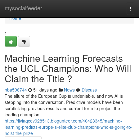
Home
mysocialfeeder
Togg
navi
Home
1
Machine Learning Forecasts
the UCL Champions: Who Will
Claim the Title ?
nba598744
51 days ago
News
Discuss
The allure of the European Cup is undeniable, and now AI is
stepping into the conversation. Predictive models have been
scrutinizing previous results and current form to project the
leading champion .
https://liviaqcev928513.blogunteer.com/40423345/machine-
learning-predicts-europe-s-elite-club-champions-who-is-going-to-
hoist-the-prize