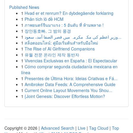
Published News
1
Hvad er et renrum? En dybdegående forklaring
1
Phân tích lô đề HCM
1
ภาพยนตร์จีนมาแรง : 5 อันดับ ที่ ห้ามพลาด !
1
장안동호빠, 그 밤의 풍경
1
وزیرِ اعظم کی مکہ مکرمہ میں قصر الصفا آمد، سعود...
1
สล็อตออนไลน์: คู่มือเริ่มต้นสำหรับมือใหม่
1
The Rise of AI Girlfriend Companions
1
유월 전문 온라인 제작 동반자
1
Vivencias Exclusivas en España : El Espectacular
1
Cómo comprar segunda ciudadanía mexicana en
línea
1
Presentes de Última Hora: Ideias Criativas e Fá...
1
Amibroker Data Feeds: A Comprehensive Guide
1
Current Online Layout Movements You Shou...
1
{Joint Genesis: Discover Effortless Motion?
Copyright © 2026 |
Advanced Search
|
Live
|
Tag Cloud
|
Top