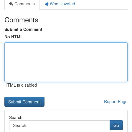
Comments
Who Upvoted
Comments
Submit a Comment
No HTML
HTML is disabled
Report Page
Search
Go