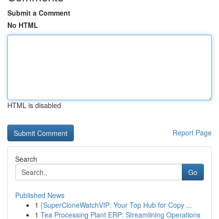
Submit a Comment
No HTML
HTML is disabled
Report Page
Search
Go
Published News
1
{SuperCloneWatchVIP: Your Top Hub for Copy ...
1
Tea Processing Plant ERP: Streamlining Operations