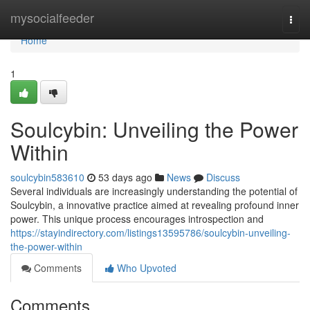
Home
mysocialfeeder
Togg
navi
Home
1
Soulcybin: Unveiling the Power
Within
soulcybin583610
53 days ago
News
Discuss
Several individuals are increasingly understanding the potential of
Soulcybin, a innovative practice aimed at revealing profound inner
power. This unique process encourages introspection and
https://stayindirectory.com/listings13595786/soulcybin-unveiling-
the-power-within
Comments
Who Upvoted
Comments