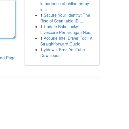
importance of philanthropy
in...
1
Secure Your Identity: The
Rise of Scannable ID ...
1
Update Bola Lucky:
Livescore Pertarungan Nus...
1
Acquire Intel Driver Tool: A
Straightforward Guide
1
ytdown: Free YouTube
Downloads
ort Page