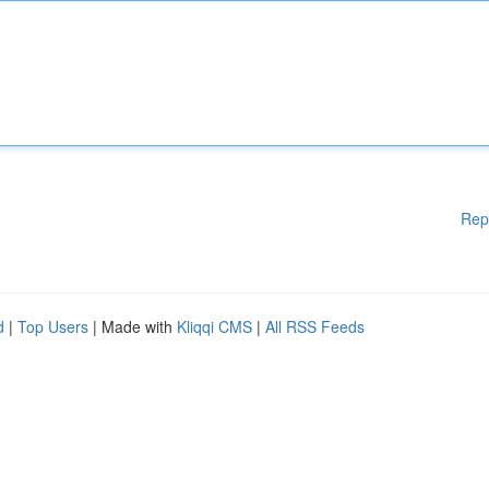
Rep
d
|
Top Users
| Made with
Kliqqi CMS
|
All RSS Feeds