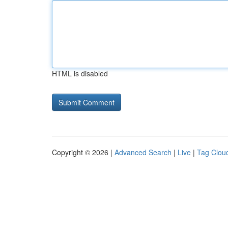
HTML is disabled
Copyright © 2026 |
Advanced Search
|
Live
|
Tag Clou