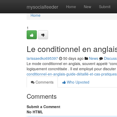
Home
mysocialfeeder
Home
New
Submit
Home
1
Le conditionnel en angla
larissaedko695397
50 days ago
News
Discuss
Le mode conditionnel en anglais, souvent appelé “cond
logiquement concrétisée . Il est employé pour discute
conditionnel-en-anglais-guide-détaillé-et-cas-pratiques
Comments
Who Upvoted
Comments
Submit a Comment
No HTML