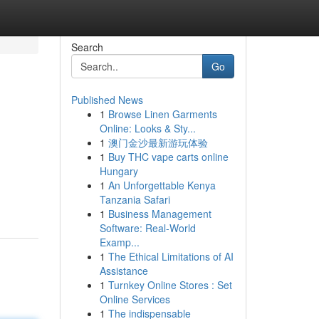
Search
Go
Published News
1
Browse Linen Garments
Online: Looks & Sty...
1
澳门金沙最新游玩体验
1
Buy THC vape carts online
Hungary
1
An Unforgettable Kenya
Tanzania Safari
1
Business Management
Software: Real-World
Examp...
1
The Ethical Limitations of AI
Assistance
1
Turnkey Online Stores : Set
Online Services
1
The indispensable