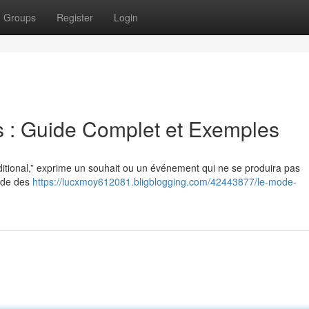
Groups
Register
Login
is : Guide Complet et Exemples
itional,” exprime un souhait ou un événement qui ne se produira pas
r de des
https://lucxmoy612081.bligblogging.com/42443877/le-mode-