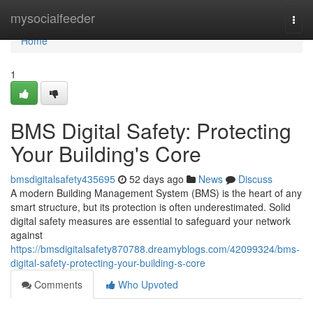
Home
mysocialfeeder
Togg
navi
Home
1
BMS Digital Safety: Protecting
Your Building's Core
bmsdigitalsafety435695
52 days ago
News
Discuss
A modern Building Management System (BMS) is the heart of any
smart structure, but its protection is often underestimated. Solid
digital safety measures are essential to safeguard your network
against
https://bmsdigitalsafety870788.dreamyblogs.com/42099324/bms-
digital-safety-protecting-your-building-s-core
Comments
Who Upvoted