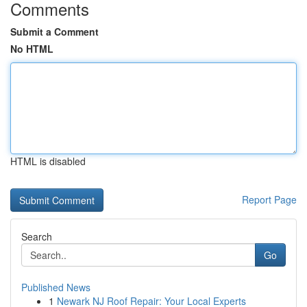
Comments
Submit a Comment
No HTML
HTML is disabled
Report Page
Search
Go
Published News
1
Newark NJ Roof Repair: Your Local Experts