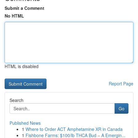
Submit a Comment
No HTML
HTML is disabled
Report Page
Search
Go
Published News
1
Where to Order ACT Amphetamine XR in Canada
1
Fishbone Farms: $100/lb THCA Bud – A Emergin...