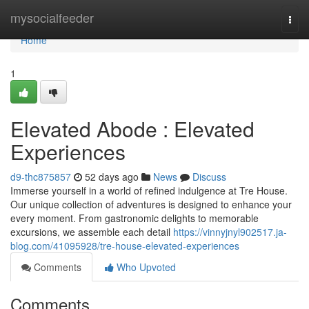
Home
mysocialfeeder
Togg
navi
Home
1
Elevated Abode : Elevated
Experiences
d9-thc875857
52 days ago
News
Discuss
Immerse yourself in a world of refined indulgence at Tre House.
Our unique collection of adventures is designed to enhance your
every moment. From gastronomic delights to memorable
excursions, we assemble each detail
https://vinnyjnyl902517.ja-
blog.com/41095928/tre-house-elevated-experiences
Comments
Who Upvoted
Comments