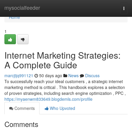
Home
mysocialfeeder
Togg
navi
Home
1
Internet Marketing Strategies:
A Complete Guide
marcjtjq991121
50 days ago
News
Discuss
To successfully reach your ideal customers , a strategic internet
marketing method is critical . This handbook explores a selection
of proven strategies, including search engine optimization , PPC ,
https://myaenwm833649.blogdemls.com/profile
Comments
Who Upvoted
Comments