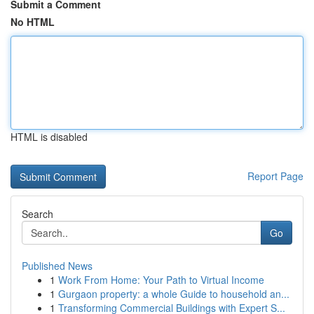
Submit a Comment
No HTML
HTML is disabled
Report Page
Search
Go
Published News
1
Work From Home: Your Path to Virtual Income
1
Gurgaon property: a whole Guide to household an...
1
Transforming Commercial Buildings with Expert S...