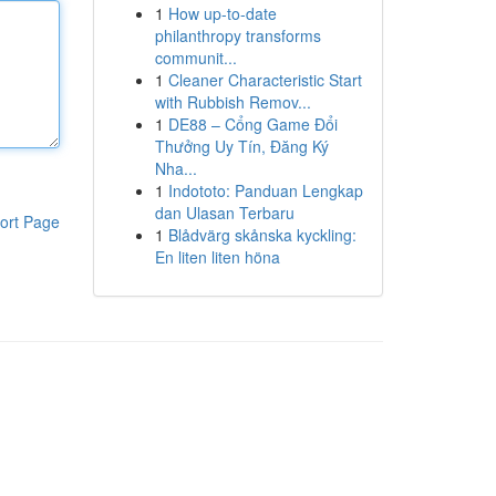
1
How up-to-date
philanthropy transforms
communit...
1
Cleaner Characteristic Start
with Rubbish Remov...
1
DE88 – Cổng Game Đổi
Thưởng Uy Tín, Đăng Ký
Nha...
1
Indototo: Panduan Lengkap
dan Ulasan Terbaru
ort Page
1
Blådvärg skånska kyckling:
En liten liten höna