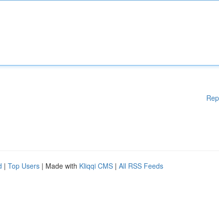
Rep
d
|
Top Users
| Made with
Kliqqi CMS
|
All RSS Feeds