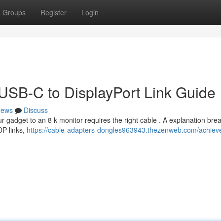
Groups
Register
Login
 USB-C to DisplayPort Link Guide
ews
Discuss
r gadget to an 8 k monitor requires the right cable . A explanation br
DP links,
https://cable-adapters-dongles963943.thezenweb.com/achiev