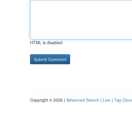
HTML is disabled
Copyright © 2026 |
Advanced Search
|
Live
|
Tag Clou