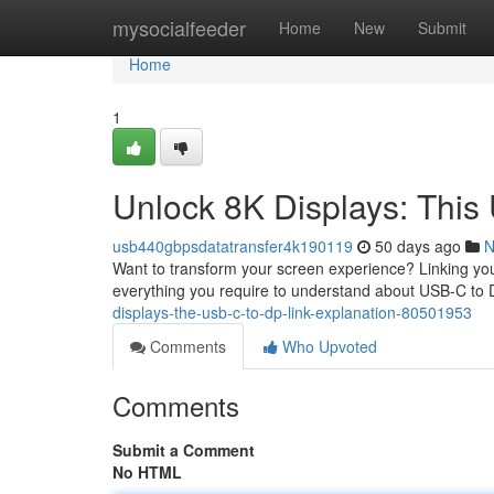
Home
mysocialfeeder
Home
New
Submit
Home
1
Unlock 8K Displays: This
usb440gbpsdatatransfer4k190119
50 days ago
N
Want to transform your screen experience? Linking you
everything you require to understand about USB-C to 
displays-the-usb-c-to-dp-link-explanation-80501953
Comments
Who Upvoted
Comments
Submit a Comment
No HTML