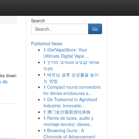
Search
Go
Published News
1
iGetVapeStore: Your
Ultimate Digital Vape ...
1
שחזור קבצים פגומים: מדריך
מקיף
1
베트남 결혼 성공률을 높이
eaks down
는 방법
e-8k-
1
Compact round connectors
for dense enclosures a...
1
De Toekomst in Agrofood
Industrie: Innovatie...
1
澳门金沙最新游玩体验
1
Renta de luces, audio y
montaje tecnico: claves...
1
Browning Guns : A
Chronicle of Advancement