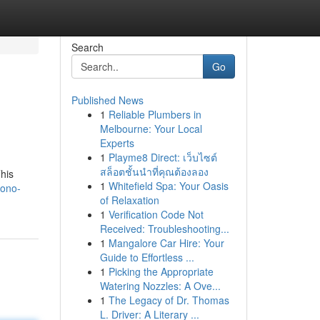
Search
Go
Published News
1
Reliable Plumbers in
Melbourne: Your Local
Experts
1
Playme8 Direct: เว็บไซต์
สล็อตชั้นนำที่คุณต้องลอง
his
1
Whitefield Spa: Your Oasis
yono-
of Relaxation
1
Verification Code Not
Received: Troubleshooting...
1
Mangalore Car Hire: Your
Guide to Effortless ...
1
Picking the Appropriate
Watering Nozzles: A Ove...
1
The Legacy of Dr. Thomas
L. Driver: A Literary ...