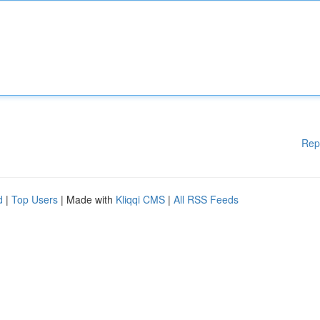
Rep
d
|
Top Users
| Made with
Kliqqi CMS
|
All RSS Feeds