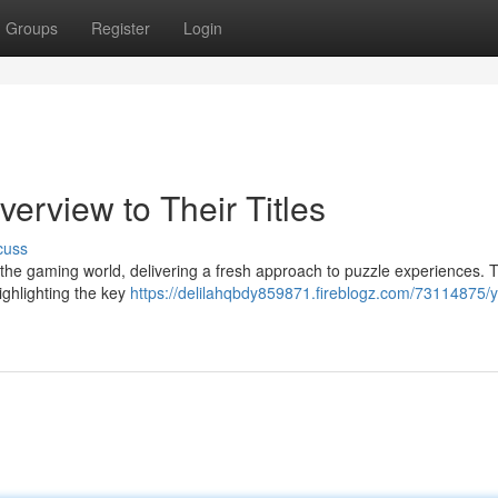
Groups
Register
Login
verview to Their Titles
cuss
e gaming world, delivering a fresh approach to puzzle experiences. T
highlighting the key
https://delilahqbdy859871.fireblogz.com/73114875/