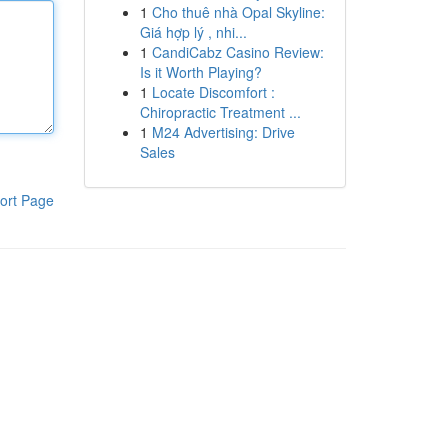
1
Cho thuê nhà Opal Skyline:
Giá hợp lý , nhi...
1
CandiCabz Casino Review:
Is it Worth Playing?
1
Locate Discomfort :
Chiropractic Treatment ...
1
M24 Advertising: Drive
Sales
ort Page