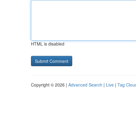
HTML is disabled
Copyright © 2026 |
Advanced Search
|
Live
|
Tag Clou