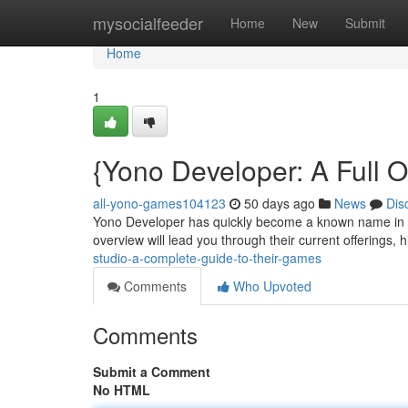
Home
mysocialfeeder
Home
New
Submit
Home
1
{Yono Developer: A Full O
all-yono-games104123
50 days ago
News
Dis
Yono Developer has quickly become a known name in th
overview will lead you through their current offerings, 
studio-a-complete-guide-to-their-games
Comments
Who Upvoted
Comments
Submit a Comment
No HTML