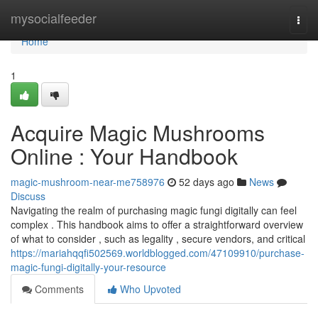
Home
mysocialfeeder
Togg
navi
Home
1
Acquire Magic Mushrooms
Online : Your Handbook
magic-mushroom-near-me758976
52 days ago
News
Discuss
Navigating the realm of purchasing magic fungi digitally can feel
complex . This handbook aims to offer a straightforward overview
of what to consider , such as legality , secure vendors, and critical
https://mariahqqfi502569.worldblogged.com/47109910/purchase-
magic-fungi-digitally-your-resource
Comments
Who Upvoted