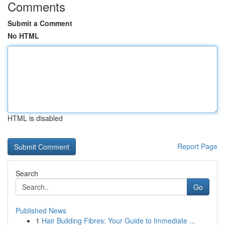
Comments
Submit a Comment
No HTML
HTML is disabled
Report Page
Search
Go
Published News
1
Hair Building Fibres: Your Guide to Immediate ...