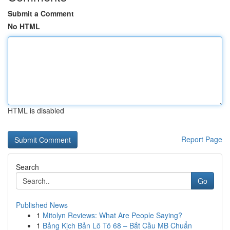
Submit a Comment
No HTML
HTML is disabled
Report Page
Search
Go
Published News
1
Mitolyn Reviews: What Are People Saying?
1
Bảng Kịch Bản Lô Tô 68 – Bắt Cầu MB Chuẩn