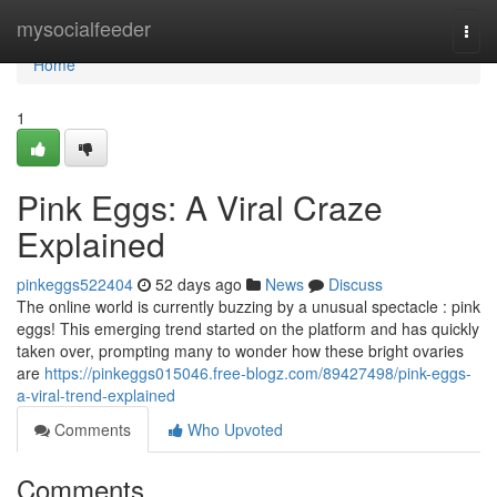
Home
mysocialfeeder
Togg
navi
Home
1
Pink Eggs: A Viral Craze
Explained
pinkeggs522404
52 days ago
News
Discuss
The online world is currently buzzing by a unusual spectacle : pink
eggs! This emerging trend started on the platform and has quickly
taken over, prompting many to wonder how these bright ovaries
are
https://pinkeggs015046.free-blogz.com/89427498/pink-eggs-
a-viral-trend-explained
Comments
Who Upvoted
Comments