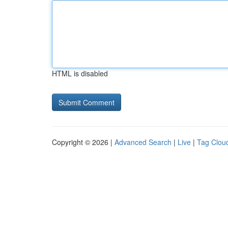
HTML is disabled
Copyright © 2026 |
Advanced Search
|
Live
|
Tag Clou