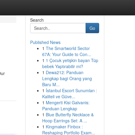
Search
Go
Published News
1
The Smartworld Sector
67A: Your Guide to Con...
1
1 Çocuk yetişkin bayan Tüp
bebek Yaptırabilir mi?
1
Dewa212: Panduan
Our
Lengkap bagi Orang yang
Baru M...
1
İstanbul Escort Sunumları :
Kaliteli ve Güve...
1
Mengerti Kisi Galvanis:
Panduan Lengkap
1
Blue Butterfly Necklace &
Hoop Earrings Set: A ...
1
Kingmaker Finbox :
Reshaping Portfolio Exam...