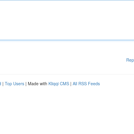
Rep
d
|
Top Users
| Made with
Kliqqi CMS
|
All RSS Feeds