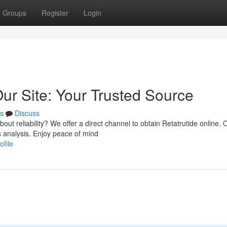
Groups
Register
Login
ur Site: Your Trusted Source
s
Discuss
t reliability? We offer a direct channel to obtain Retatrutide online. 
 analysis. Enjoy peace of mind
ofile