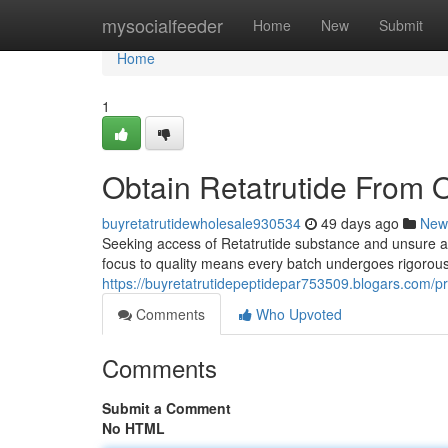
Home
mysocialfeeder
Home
New
Submit
Home
1
Obtain Retatrutide From O
buyretatrutidewholesale930534
49 days ago
New
Seeking access of Retatrutide substance and unsure abou
focus to quality means every batch undergoes rigorous
https://buyretatrutidepeptidepar753509.blogars.com/pr
Comments
Who Upvoted
Comments
Submit a Comment
No HTML