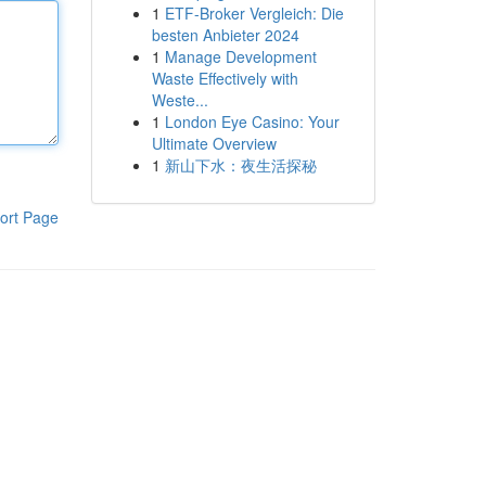
1
ETF-Broker Vergleich: Die
besten Anbieter 2024
1
Manage Development
Waste Effectively with
Weste...
1
London Eye Casino: Your
Ultimate Overview
1
新山下水：夜生活探秘
ort Page