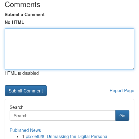
Comments
Submit a Comment
No HTML
HTML is disabled
Report Page
Search
Go
Published News
1
pixxie928: Unmasking the Digital Persona