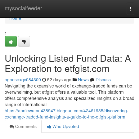
Home
mysocialfeeder
Togg
navi
Home
1
Unlocking Listed Fund Data: A
Exploration to etfgist.com
agnesexqc084300
52 days ago
News
Discuss
Navigating the expansive world of exchange-traded funds can be
overwhelming, but etfgist offers a valuable tool. This platform
offers comprehensive analysis and specialized insights on a broad
range of international
https://anniewumn438947.blogdun.com/42461935/discovering-
exchange-traded-fund-insights-a-guide-to-the-etfgist-platform
Comments
Who Upvoted