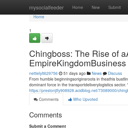
Home
mysocialfeeder
Home
New
Submit
Home
1
Chingboss: The Rise of a
EmpireKingdomBusiness
nettielylt629756
51 days ago
News
Discuss
From humble beginningsoriginsroots in theathis bust
dominant force in the transportdeliverylogistics sect
https://prestonjtfy908928.acidblog.net/73089000/ching
Comments
Who Upvoted
Comments
Submit a Comment