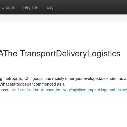
Groups
Register
Login
AThe TransportDeliveryLogistics
ling metropolis, Chingboss has rapidly emergeddevelopedascended as a
or. What startedbegancommenced as a
boss-the-rise-of-aathe-transportdeliverylogistics-empirekingdombusine