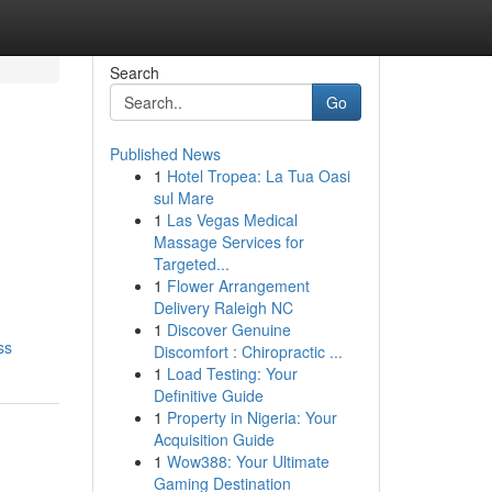
Search
Go
Published News
1
Hotel Tropea: La Tua Oasi
sul Mare
1
Las Vegas Medical
Massage Services for
Targeted...
1
Flower Arrangement
Delivery Raleigh NC
1
Discover Genuine
ss
Discomfort : Chiropractic ...
1
Load Testing: Your
Definitive Guide
1
Property in Nigeria: Your
Acquisition Guide
1
Wow388: Your Ultimate
Gaming Destination