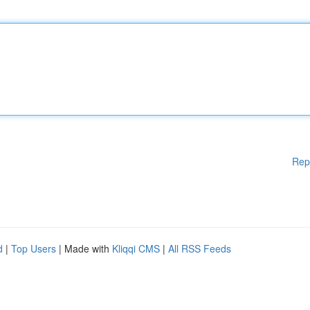
Rep
d
|
Top Users
| Made with
Kliqqi CMS
|
All RSS Feeds