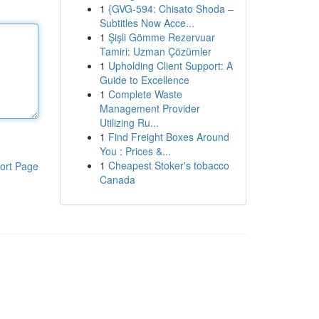
1
{GVG-594: Chisato Shoda –
Subtitles Now Acce...
1
Şişli Gömme Rezervuar
Tamiri: Uzman Çözümler
1
Upholding Client Support: A
Guide to Excellence
1
Complete Waste
Management Provider
Utilizing Ru...
1
Find Freight Boxes Around
You : Prices &...
1
Cheapest Stoker's tobacco
ort Page
Canada