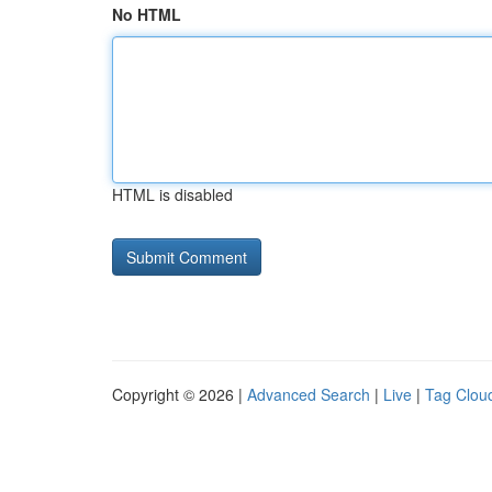
No HTML
HTML is disabled
Copyright © 2026 |
Advanced Search
|
Live
|
Tag Clou