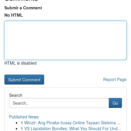
Submit a Comment
No HTML
HTML is disabled
Report Page
Search
Go
Published News
1
Winzir: Ang Pinaka-husay Online Tayaan Sistema ...
1
VS Liquidation Bundles: What You Should For Und...