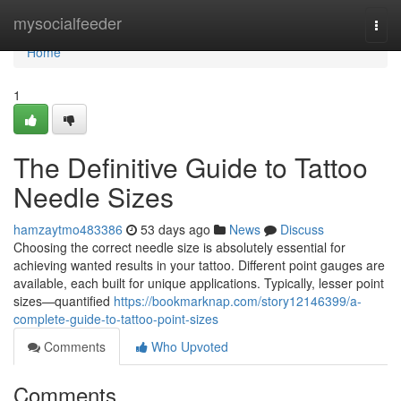
Home
mysocialfeeder
Togg
navi
Home
1
The Definitive Guide to Tattoo
Needle Sizes
hamzaytmo483386
53 days ago
News
Discuss
Choosing the correct needle size is absolutely essential for
achieving wanted results in your tattoo. Different point gauges are
available, each built for unique applications. Typically, lesser point
sizes—quantified
https://bookmarknap.com/story12146399/a-
complete-guide-to-tattoo-point-sizes
Comments
Who Upvoted
Comments